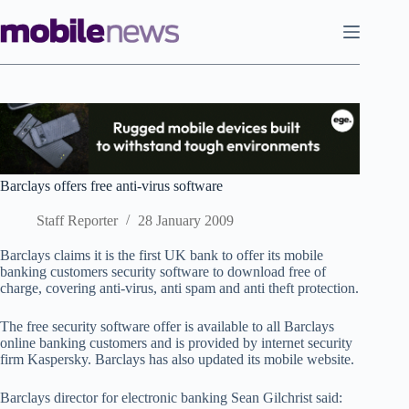
Skip
to
content
Barclays offers free anti-virus software
Staff Reporter
28 January 2009
Barclays claims it is the first UK bank to offer its mobile
banking customers security software to download free of
charge, covering anti-virus, anti spam and anti theft protection.
The free security software offer is available to all Barclays
online banking customers and is provided by internet security
firm Kaspersky. Barclays has also updated its mobile website.
Barclays director for electronic banking Sean Gilchrist said: