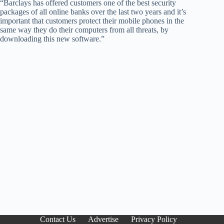
“Barclays has offered customers one of the best security
packages of all online banks over the last two years and it’s
important that customers protect their mobile phones in the
same way they do their computers from all threats, by
downloading this new software.”
Contact Us
Advertise
Privacy Policy