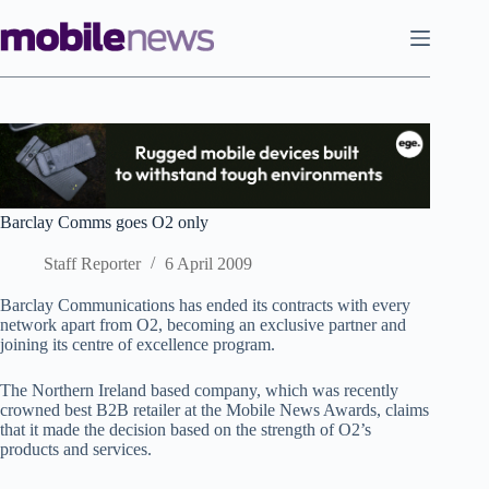
Skip
to
content
Barclay Comms goes O2 only
Staff Reporter
6 April 2009
Barclay Communications has ended its contracts with every
network apart from O2, becoming an exclusive partner and
joining its centre of excellence program.
The Northern Ireland based company, which was recently
crowned best B2B retailer at the Mobile News Awards, claims
that it made the decision based on the strength of O2’s
products and services.