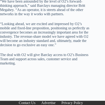
“We have been astounded by the level of O2’s forward-
thinking approach,” said Barclays managing director Britt
Megahey. “As an operator, it is streets ahead of the other
networks in the way it works with partners.
“Looking ahead, we are excited and impressed by O2’s
mobile and fixed-line proposition, positioning us perfectly as
convergence becomes an increasingly important area for the
industry. The revenue-share model we have agreed with O2
will become an industry standard and, ultimately, made the
decision to go exclusive an easy one.”
The deal with O2 will give Barclay access to O2’s Business
Team and support across sales, customer service and
marketing.
Contact Us
Advertise
Privacy Policy