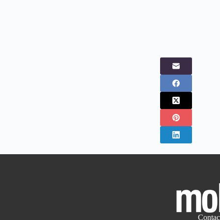
Contac