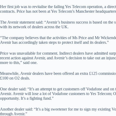
Her first job was to revitalise the failing Yes Telecom operation, a dire
contracts. Price has not been at Yes Telecom’s Manchester headquarters
The Avenir statement said: “Avenir’s business success is based on the st
with its network of dealers across the UK.
“The company believes that the activities of Ms Price and Mr Wickende
Avenir has accordingly taken steps to protect itself and its dealers.”
Price was unavailable for comment. Indirect dealers have admitted surpr
recent action against Avenir, and Avenir’s decision to take out an inju
more to this,” said one.
Meanwhile, Avenir dealers have been offered an extra £125 commissi
£100 on O2 deals.
One dealer said: “It’s an attempt to get customers off Vodafone and o
Avenir. Avenir will lose a lot of Vodafone customers to Yes Telecom; O
opportunity. It’s a fighting fund.”
Another dealer said: “It’s a big sweetener for me to sign my existing
through Avenir.”