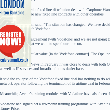
Avenir has completed a fixed line distribution deal with Carphone Wa
and said it will pursue new fixed line contracts with other operators.
An Avenir spokesman said: “The situation has changed. We have decide
We are not going with Vodafone.
“We didn’t sign the agreement [with Vodafone] and we are not going 
competitive. It is what we want to spend our time on.
“There was no particular value [in the Vodafone contract]. The Opal pr
Avenir told Mobile News in February it was close to deals with both Op
as well as IP services and broadband to its dealer base.
It said the collapse of the Vodafone fixed line deal has nothing to do wit
network operator following the termination of its airtime deal in Februa
Meanwhile, Avenir’s training modules with Vodafone have also been 
Vodafone had signed off a six-month training programme with Avenir i
Tanny Price.