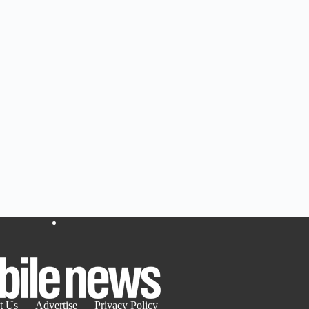
t Us
Advertise
Privacy Policy