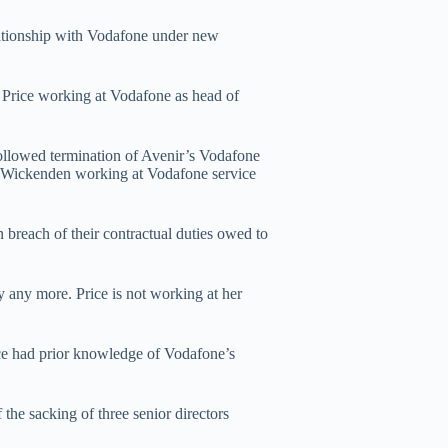
lationship with Vodafone under new
y Price working at Vodafone as head of
followed termination of Avenir’s Vodafone
by Wickenden working at Vodafone service
n breach of their contractual duties owed to
y any more. Price is not working at her
e had prior knowledge of Vodafone’s
 the sacking of three senior directors