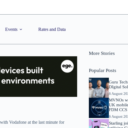
Events
Rates and Data
More Stories
Popular Posts
Guru Tech
DIgital So
6 August 2
MVNOs will
UK mobile 
FDM CCS I
6 August 2
 with Vodafone at the last minute for
Starling j
utilising 