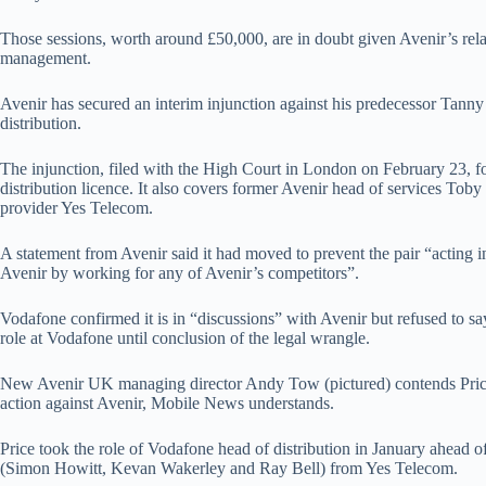
Those sessions, worth around £50,000, are in doubt given Avenir’s re
management.
Avenir has secured an interim injunction against his predecessor Tann
distribution.
The injunction, filed with the High Court in London on February 23, 
distribution licence. It also covers former Avenir head of services To
provider Yes Telecom.
A statement from Avenir said it had moved to prevent the pair “acting i
Avenir by working for any of Avenir’s competitors”.
Vodafone confirmed it is in “discussions” with Avenir but refused to sa
role at Vodafone until conclusion of the legal wrangle.
New Avenir UK managing director Andy Tow (pictured) contends Pric
action against Avenir, Mobile News understands.
Price took the role of Vodafone head of distribution in January ahead of
(Simon Howitt, Kevan Wakerley and Ray Bell) from Yes Telecom.