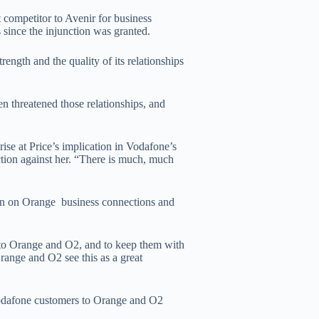
ct competitor to Avenir for business
 since the injunction was granted.
rength and the quality of its relationships
n threatened those relationships, and
ise at Price’s implication in Vodafone’s
nction against her. “There is much, much
on on Orange business connections and
n to Orange and O2, and to keep them with
range and O2 see this as a great
 Vodafone customers to Orange and O2