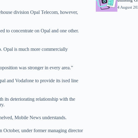
4 August 2
rehouse division Opal Telecom, however,
d to concentrate on Opal and one other.
to. Opal is much more commercially
oposition was stronger in every area.”
al and Vodafone to provide its ixed line
h its deteriorating relationship with the
ry.
shelved, Mobile News understands.
n October, under former managing director