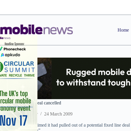
Skip
to
content
Home
Avenir/Voda fixed deal cancelled
Staff Reporter
24 March 2009
Avenir last week claimed it had pulled out of a potential fixed line deal
“commercial reasons”.