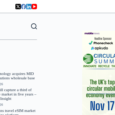
nology acquires MID
lutions wholesale base
026
 capture a third of
market in five years –
nsight
026
oins travel eSIM market
Gigs platform