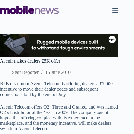
Skip
to
content
Avenir makes dealers £5K offer
Staff Reporter
16 June 2010
B2B distributor Avenir Telecom is offering dealers a £5,000
incentive to move their dealer codes and subsequent
connections to it by the end of July.
Avenir Telecom offers O2, Three and Orange, and was named
O2’s Distributor of the Year in 2009. The company said it
hoped this offering coupled with its experience in the
marketplace, and the monetary incentive, will make dealers
switch to Avenir Telecom.