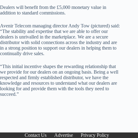
Dealers will benefit from the £5,000 monetary value in
addition to standard commissions.
Avenir Telecom managing director Andy Tow (pictured) said:
“The stability and expertise that we are able to offer our
dealers is unrivalled in the marketplace. We are a secure
distributor with solid connections across the industry and are
in a strong position to support our dealers in helping them to
continually drive sales.
“This initial incentive shapes the rewarding relationship that
we provide for our dealers on an ongoing basis. Being a well
respected and firmly established distributor, we have the
knowledge and resources to understand what our dealers are
looking for and provide them with the tools they need to
succeed.”
Contact Us
Advertise
Privacy Policy