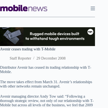
Skip
to
content
Avenir ceases trading with T-Mobile
Staff Reporter
29 December 2008
Distributor Avenir has ceased its trading relationship with T-
Mobile.
The move takes effect from March 31. Avenir’s relationships
with other networks remain unchanged.
Avenir managing director Andy Tow said: “Following a
thorough strategic review, not only of our relationship with T-
Mobile but across all levels of the business, we feel that 2009