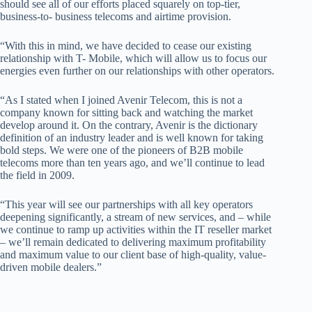
should see all of our efforts placed squarely on top-tier,
business-to- business telecoms and airtime provision.
“With this in mind, we have decided to cease our existing
relationship with T- Mobile, which will allow us to focus our
energies even further on our relationships with other operators.
“As I stated when I joined Avenir Telecom, this is not a
company known for sitting back and watching the market
develop around it. On the contrary, Avenir is the dictionary
definition of an industry leader and is well known for taking
bold steps. We were one of the pioneers of B2B mobile
telecoms more than ten years ago, and we’ll continue to lead
the field in 2009.
“This year will see our partnerships with all key operators
deepening significantly, a stream of new services, and – while
we continue to ramp up activities within the IT reseller market
– we’ll remain dedicated to delivering maximum profitability
and maximum value to our client base of high-quality, value-
driven mobile dealers.”