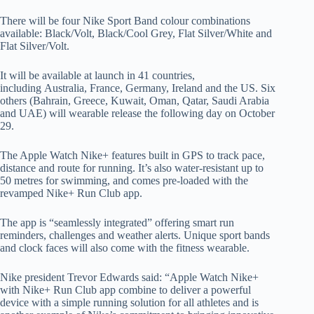
There will be four Nike Sport Band colour combinations
available: Black/Volt, Black/Cool Grey, Flat Silver/White and
Flat Silver/Volt.
It will be available at launch in 41 countries,
including Australia, France, Germany, Ireland and the US. Six
others (Bahrain, Greece, Kuwait, Oman, Qatar, Saudi Arabia
and UAE) will wearable release the following day on October
29.
The Apple Watch Nike+ features built in GPS to track pace,
distance and route for running. It’s also water-resistant up to
50 metres for swimming, and comes pre-loaded with the
revamped Nike+ Run Club app.
The app is “seamlessly integrated” offering smart run
reminders, challenges and weather alerts. Unique sport bands
and clock faces will also come with the fitness wearable.
Nike president Trevor Edwards said: “Apple Watch Nike+
with Nike+ Run Club app combine to deliver a powerful
device with a simple running solution for all athletes and is