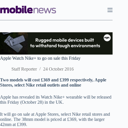
Skip
to
content
Apple Watch Nike+ to go on sale this Friday
Staff Reporter
24 October 2016
Two models will cost £369 and £399 respectively, Apple
Stores, select Nike retail outlets and online
Apple has revealed its Watch Nike+ wearable will be released
this Friday (October 28) in the UK.
It will go on sale at Apple Stores, select Nike retail stores and
online. The 38mm model is priced at £369, with the larger
42mm at £399.