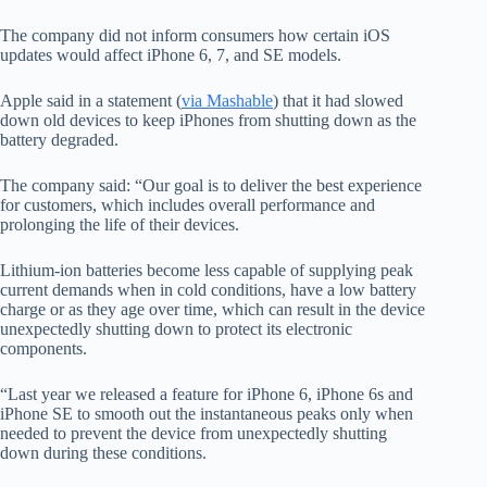
The company did not inform consumers how certain iOS
updates would affect iPhone 6, 7, and SE models.
Apple said in a statement (
via Mashable
) that it had slowed
down old devices to keep iPhones from shutting down as the
battery degraded.
The company said: “Our goal is to deliver the best experience
for customers, which includes overall performance and
prolonging the life of their devices.
Lithium-ion batteries become less capable of supplying peak
current demands when in cold conditions, have a low battery
charge or as they age over time, which can result in the device
unexpectedly shutting down to protect its electronic
components.
“Last year we released a feature for iPhone 6, iPhone 6s and
iPhone SE to smooth out the instantaneous peaks only when
needed to prevent the device from unexpectedly shutting
down during these conditions.