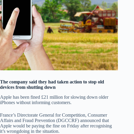
The company said they had taken action to stop old
devices from shutting down
Apple has been fined £21 million for slowing down older
iPhones without informing customers.
France’s Directorate General for Competition, Consumer
Affairs and Fraud Prevention (DGCCRF) announced that
Apple would be paying the fine on Friday after recognising
it’s wrongdoing in the situation.