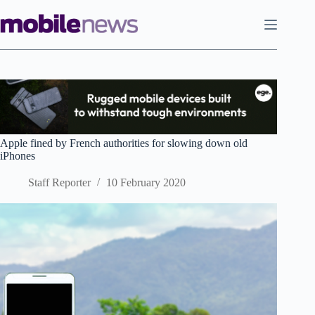
Skip
to
content
Apple fined by French authorities for slowing down old
iPhones
Staff Reporter
10 February 2020