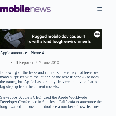
Skip
to
content
Apple announces iPhone 4
Staff Reporter
7 June 2010
Following all the leaks and rumours, there may not have been
many surprises with the launch of the new iPhone 4 (besides
the name), but Apple has certainly delivered a device that is a
big step up from the current models.
Steve Jobs, Apple’s CEO, used the Apple Worldwide
Developer Conference in San Jose, California to announce the
long-awaited iPhone and introduce a number of new features.