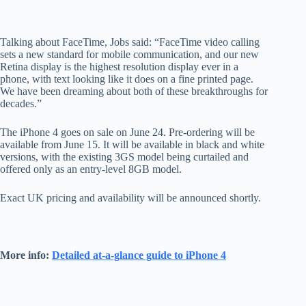
Talking about FaceTime, Jobs said: “FaceTime video calling
sets a new standard for mobile communication, and our new
Retina display is the highest resolution display ever in a
phone, with text looking like it does on a fine printed page.
We have been dreaming about both of these breakthroughs for
decades.”
The iPhone 4 goes on sale on June 24. Pre-ordering will be
available from June 15. It will be available in black and white
versions, with the existing 3GS model being curtailed and
offered only as an entry-level 8GB model.
Exact UK pricing and availability will be announced shortly.
More info:
Detailed at-a-glance guide to iPhone 4