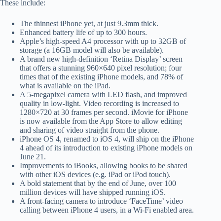
These include:
The thinnest iPhone yet, at just 9.3mm thick.
Enhanced battery life of up to 300 hours.
Apple’s high-speed A4 processor with up to 32GB of
storage (a 16GB model will also be available).
A brand new high-definition ‘Retina Display’ screen
that offers a stunning 960×640 pixel resolution; four
times that of the existing iPhone models, and 78% of
what is available on the iPad.
A 5-megapixel camera with LED flash, and improved
quality in low-light. Video recording is increased to
1280×720 at 30 frames per second. iMovie for iPhone
is now available from the App Store to allow editing
and sharing of video straight from the phone.
iPhone OS 4, renamed to iOS 4, will ship on the iPhone
4 ahead of its introduction to existing iPhone models on
June 21.
Improvements to iBooks, allowing books to be shared
with other iOS devices (e.g. iPad or iPod touch).
A bold statement that by the end of June, over 100
million devices will have shipped running iOS.
A front-facing camera to introduce ‘FaceTime’ video
calling between iPhone 4 users, in a Wi-Fi enabled area.