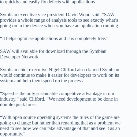
to quickly and easily fix defects with applications.
Symbian executive vice president David Wood said: “SAW
provides a whole range of analysis tools to see exactly what’s
going on in the device when you have an application running.
“It helps optimise applications and it is completely free.”
SAW will available for download through the Symbian
Developer Network.
Symbian chief executive Nigel Clifford also claimed Symbian
would continue to make it easier for developers to work on its
system and help them speed up the process.
“Speed is the only sustainable competitive advantage in our
industry,” said Clifford. “We need development to be done in
double quick time.
“With open source operating systems the rules of the game are
going to change but rather than regarding that as a problem we
need to see how we can take advantage of that and see it as an
opportunity.”