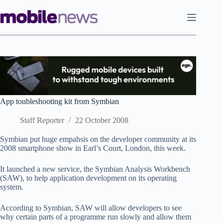
Skip
to
content
App toubleshooting kit from Symbian
Staff Reporter
22 October 2008
Symbian put huge empahsis on the developer community at its
2008 smartphone show in Earl’s Court, London, this week.
It launched a new service, the Symbian Analysis Workbench
(SAW), to help application development on its operating
system.
According to Symbian, SAW will allow developers to see
why certain parts of a programme run slowly and allow them