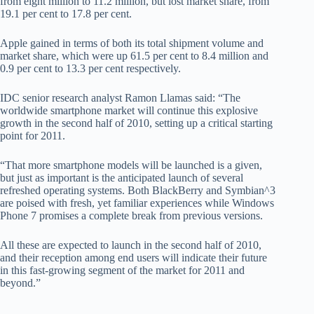
from eight million to 11.2 million, but lost market share, from
19.1 per cent to 17.8 per cent.
Apple gained in terms of both its total shipment volume and
market share, which were up 61.5 per cent to 8.4 million and
0.9 per cent to 13.3 per cent respectively.
IDC senior research analyst Ramon Llamas said: “The
worldwide smartphone market will continue this explosive
growth in the second half of 2010, setting up a critical starting
point for 2011.
“That more smartphone models will be launched is a given,
but just as important is the anticipated launch of several
refreshed operating systems. Both BlackBerry and Symbian^3
are poised with fresh, yet familiar experiences while Windows
Phone 7 promises a complete break from previous versions.
All these are expected to launch in the second half of 2010,
and their reception among end users will indicate their future
in this fast-growing segment of the market for 2011 and
beyond.”