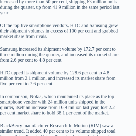
increased by more than 50 per cent, shipping 63 million units
during the quarter, up from 41.9 million in the same period last
year.
Of the top five smartphone vendors, HTC and Samsung grew
their shipment volumes in excess of 100 per cent and grabbed
market share from rivals.
Samsung increased its shipment volume by 172.7 per cent to
three million during the quarter, and increased its market share
from 2.6 per cent to 4.8 per cent.
HTC upped its shipment volume by 128.6 per cent to 4.8
million from 2.1 million, and increased its market share from
five per cent to 7.6 per cent.
In comparison, Nokia, which maintained its place as the top
smartphone vendor with 24 million units shipped in the
quarter, itself an increase from 16.9 million last year, lost 2.2
per cent market share to hold 38.1 per cent of the market.
BlackBerry manufacturer Research In Motion (RIM) saw a
similar trend. It added 40 per cent to its volume shipped total,