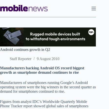
Skip
to
content
Android continues growth in Q2
Staff Reporter
9 August 2010
Manufacturers backing Android OS record biggest
growth as smartphone demand continues to rise
Manufacturers of smartphones running Google’s Android
operating system were the big winners in the second quarter as
demand for smartphones continued to rise.
Figures from analyst IDC’s Worldwide Quarterly Mobile
Phone Tracker report showed global sales of smartphones