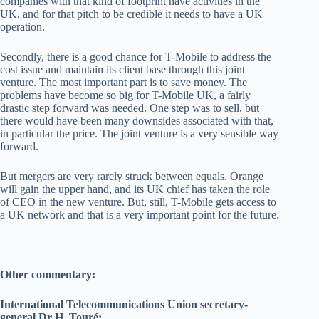
companies with that kind of footprint have activities in the
UK, and for that pitch to be credible it needs to have a UK
operation.
Secondly, there is a good chance for T-Mobile to address the
cost issue and maintain its client base through this joint
venture. The most important part is to save money. The
problems have become so big for T-Mobile UK, a fairly
drastic step forward was needed. One step was to sell, but
there would have been many downsides associated with that,
in particular the price. The joint venture is a very sensible way
forward.
But mergers are very rarely struck between equals. Orange
will gain the upper hand, and its UK chief has taken the role
of CEO in the new venture. But, still, T-Mobile gets access to
a UK network and that is a very important point for the future.
Other commentary:
International Telecommunications Union secretary-
general Dr H. Touré: