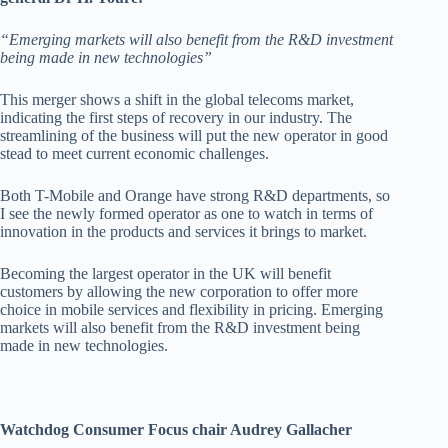
“Emerging markets will also benefit from the R&D investment
being made in new technologies”
This merger shows a shift in the global telecoms market,
indicating the first steps of recovery in our industry. The
streamlining of the business will put the new operator in good
stead to meet current economic challenges.
Both T-Mobile and Orange have strong R&D departments, so
I see the newly formed operator as one to watch in terms of
innovation in the products and services it brings to market.
Becoming the largest operator in the UK will benefit
customers by allowing the new corporation to offer more
choice in mobile services and flexibility in pricing. Emerging
markets will also benefit from the R&D investment being
made in new technologies.
Watchdog Consumer Focus chair Audrey Gallacher