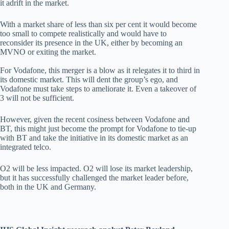
it adrift in the market.
With a market share of less than six per cent it would become
too small to compete realistically and would have to
reconsider its presence in the UK, either by becoming an
MVNO or exiting the market.
For Vodafone, this merger is a blow as it relegates it to third in
its domestic market. This will dent the group’s ego, and
Vodafone must take steps to ameliorate it. Even a takeover of
3 will not be sufficient.
However, given the recent cosiness between Vodafone and
BT, this might just become the prompt for Vodafone to tie-up
with BT and take the initiative in its domestic market as an
integrated telco.
O2 will be less impacted. O2 will lose its market leadership,
but it has successfully challenged the market leader before,
both in the UK and Germany.