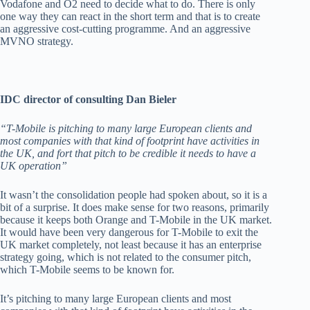
Vodafone and O2 need to decide what to do. There is only
one way they can react in the short term and that is to create
an aggressive cost-cutting programme. And an aggressive
MVNO strategy.
IDC director of consulting Dan Bieler
“T-Mobile is pitching to many large European clients and
most companies with that kind of footprint have activities in
the UK, and fort that pitch to be credible it needs to have a
UK operation”
It wasn’t the consolidation people had spoken about, so it is a
bit of a surprise. It does make sense for two reasons, primarily
because it keeps both Orange and T-Mobile in the UK market.
It would have been very dangerous for T-Mobile to exit the
UK market completely, not least because it has an enterprise
strategy going, which is not related to the consumer pitch,
which T-Mobile seems to be known for.
It’s pitching to many large European clients and most