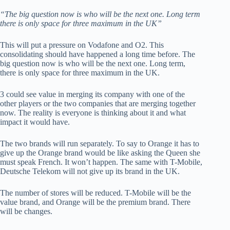
“The big question now is who will be the next one. Long term
there is only space for three maximum in the UK”
This will put a pressure on Vodafone and O2. This
consolidating should have happened a long time before. The
big question now is who will be the next one. Long term,
there is only space for three maximum in the UK.
3 could see value in merging its company with one of the
other players or the two companies that are merging together
now. The reality is everyone is thinking about it and what
impact it would have.
The two brands will run separately. To say to Orange it has to
give up the Orange brand would be like asking the Queen she
must speak French. It won’t happen. The same with T-Mobile,
Deutsche Telekom will not give up its brand in the UK.
The number of stores will be reduced. T-Mobile will be the
value brand, and Orange will be the premium brand. There
will be changes.