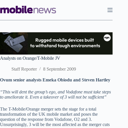
Skip
to
content
Analysts on Orange/T-Mobile JV
Staff Reporter
8 September 2009
Ovum senior analysts Emeka Obiodu and Steven Hartley
“This will dent the group’s ego, and Vodafone must take steps
to ameliorate it. Even a takeover of 3 will not be sufficient”
The T-Mobile/Orange merger sets the stage for a total
transformation of the UK mobile market and poses the
question of the response from Vodafone, O2 and 3.
Unsurprisingly, 3 will be the most affected as the merger cuts