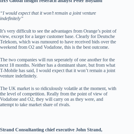
IHS Global Insight reserach analyst Peter Boyland
“I would expect that it won’t remain a joint venture
indefinitely”
It’s very difficult to see the advantages from Orange’s point of
view, except for a larger customer base. Clearly for Deutsche
Telekom, which was rumoured to have received bids over the
weekend from O2 and Vodafone, this is the best outcome.
The two companies will run seperately of one another for the
next 18 months. Neither has a dominant share, but from what
T-Mobile has said, I would expect that it won’t remain a joint
venture indefinitely.
The UK market is so ridiculously volatile at the moment, with
the level of competition. Really from the point of view of
Vodafone and O2, they will carry on as they were, and
attempt to take market share of rivals.
Strand Consultanting chief executive John Strand,