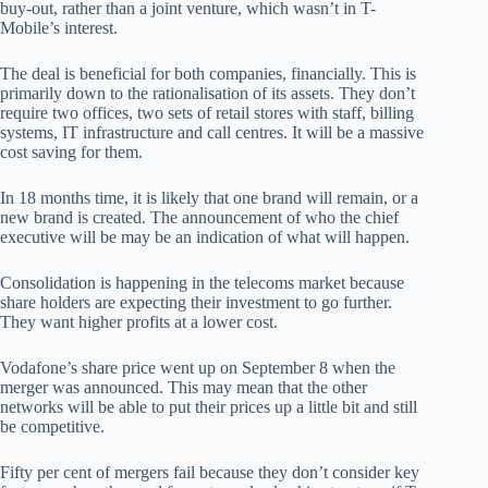
buy-out, rather than a joint venture, which wasn’t in T-
Mobile’s interest.
The deal is beneficial for both companies, financially. This is
primarily down to the rationalisation of its assets. They don’t
require two offices, two sets of retail stores with staff, billing
systems, IT infrastructure and call centres. It will be a massive
cost saving for them.
In 18 months time, it is likely that one brand will remain, or a
new brand is created. The announcement of who the chief
executive will be may be an indication of what will happen.
Consolidation is happening in the telecoms market because
share holders are expecting their investment to go further.
They want higher profits at a lower cost.
Vodafone’s share price went up on September 8 when the
merger was announced. This may mean that the other
networks will be able to put their prices up a little bit and still
be competitive.
Fifty per cent of mergers fail because they don’t consider key