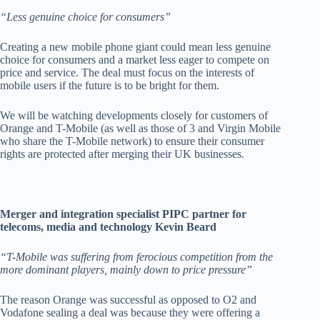
“Less genuine choice for consumers”
Creating a new mobile phone giant could mean less genuine
choice for consumers and a market less eager to compete on
price and service. The deal must focus on the interests of
mobile users if the future is to be bright for them.
We will be watching developments closely for customers of
Orange and T-Mobile (as well as those of 3 and Virgin Mobile
who share the T-Mobile network) to ensure their consumer
rights are protected after merging their UK businesses.
Merger and integration specialist PIPC partner for
telecoms, media and technology Kevin Beard
“T-Mobile was suffering from ferocious competition from the
more dominant players, mainly down to price pressure”
The reason Orange was successful as opposed to O2 and
Vodafone sealing a deal was because they were offering a