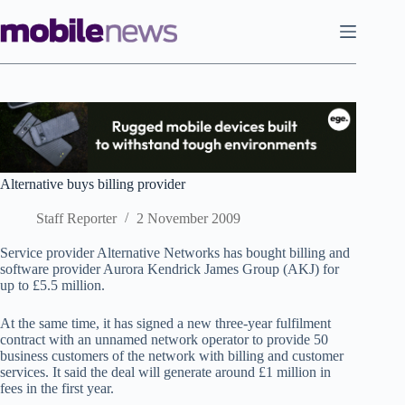
Skip
to
content
Alternative buys billing provider
Staff Reporter
2 November 2009
Service provider Alternative Networks has bought billing and
software provider
Aurora Kendrick James Group (AKJ) for
up to £5.5 million.
At the same time, it has signed a new three-year fulfilment
contract with an unnamed network operator to provide 50
business customers of the network with billing and customer
services. It said the deal will generate around £1 million in
fees in the first year.