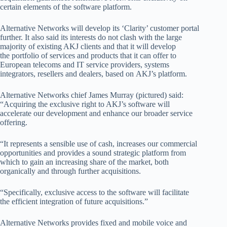
certain elements of the software platform.
Alternative Networks will develop its ‘Clarity’ customer portal
further. It also said its interests do not clash with the large
majority of existing AKJ clients and that it will
develop
the
portfolio of services and products that it can offer to
European telecoms and IT service providers, systems
integrators, resellers and dealers, based on
AKJ’s platform
.
Alternative Networks chief James Murray (pictured) said:
“Acquiring the exclusive right to AKJ’s software will
accelerate our development and enhance our broader service
offering.
“It represents a sensible use of cash, increases our commercial
opportunities and provides a sound strategic platform from
which to gain an increasing share of the market, both
organically and through further acquisitions.
“Specifically, exclusive access to the software will facilitate
the efficient integration of future acquisitions.”
Alternative Networks provides fixed and mobile voice and