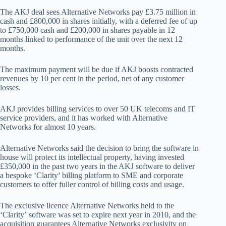
The AKJ deal sees Alternative Networks pay £3.75 million in
cash and £800,000 in shares initially, with a deferred fee of up
to £750,000 cash and £200,000 in shares payable in 12
months linked to performance of the unit over the next 12
months.
The maximum payment will be due if AKJ boosts contracted
revenues by 10 per cent in the period, net of any customer
losses.
AKJ provides billing services to over 50 UK telecoms and IT
service providers, and it has worked with Alternative
Networks for almost 10 years.
Alternative Networks said the decision to bring the software in
house will protect its intellectual property, having invested
£350,000 in the past two years in the AKJ software to deliver
a bespoke ‘Clarity’ billing platform to
SME and corporate
customers to offer fuller control of billing costs and usage.
The
exclusive licence Alternative Networks held to th
e
‘Clarity’
software was set
to expire
next year
in 2010, and the
acquisition
guarantees Alternative Networks exclusivity on