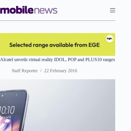
Skip
to
content
Alcatel unveils virtual reality IDOL, POP and PLUS10 ranges
Staff Reporter
22 February 2016