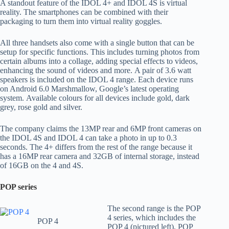
A standout feature of the IDOL 4+ and IDOL 4S is virtual
reality. The smartphones can be combined with their
packaging to turn them into virtual reality goggles.
All three handsets also come with a single button that can be
setup for specific functions. This includes turning photos from
certain albums into a collage, adding special effects to videos,
enhancing the sound of videos and more. A pair of 3.6 watt
speakers is included on the IDOL 4 range. Each device runs
on Android 6.0 Marshmallow, Google’s latest operating
system. Available colours for all devices include gold, dark
grey, rose gold and silver.
The company claims the 13MP rear and 6MP front cameras on
the IDOL 4S and IDOL 4 can take a photo in up to 0.3
seconds. The 4+ differs from the rest of the range because it
has a 16MP rear camera and 32GB of internal storage, instead
of 16GB on the 4 and 4S.
POP series
The second range is the POP
4 series, which includes the
POP 4
POP 4 (pictured left), POP