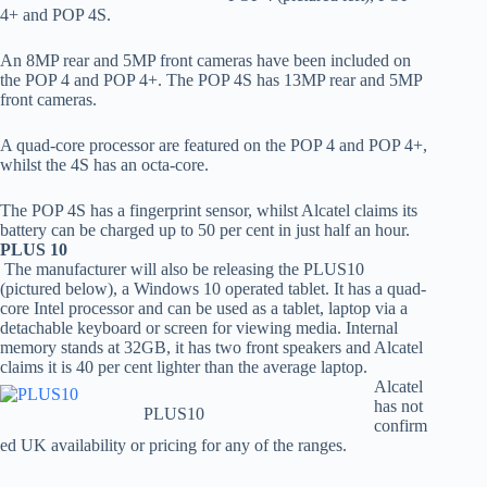
4+ and POP 4S.
An 8MP rear and 5MP front cameras have been included on
the POP 4 and POP 4+. The POP 4S has 13MP rear and 5MP
front cameras.
A quad-core processor are featured on the POP 4 and POP 4+,
whilst the 4S has an octa-core.
The POP 4S has a fingerprint sensor, whilst Alcatel claims its
battery can be charged up to 50 per cent in just half an hour.
PLUS 10
The manufacturer will also be releasing the PLUS10
(pictured below), a Windows 10 operated tablet. It has a quad-
core Intel processor and can be used as a tablet, laptop via a
detachable keyboard or screen for viewing media. Internal
memory stands at 32GB, it has two front speakers and Alcatel
claims it is 40 per cent lighter than the average laptop.
Alcatel
has not
PLUS10
confirm
ed UK availability or pricing for any of the ranges.