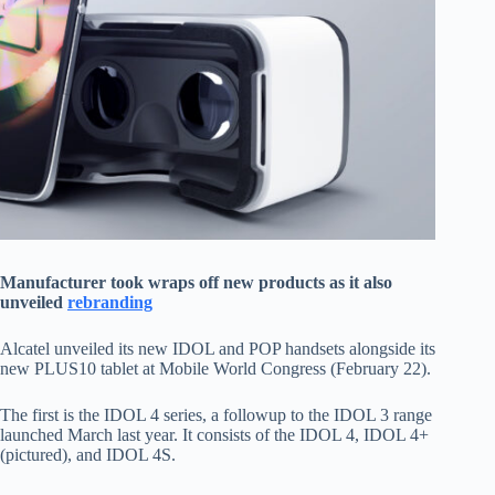
Manufacturer took wraps off new products as it also
unveiled
rebranding
Alcatel unveiled its new IDOL and POP handsets alongside its
new PLUS10 tablet at Mobile World Congress (February 22).
The first is the IDOL 4 series, a followup to the IDOL 3 range
launched March last year. It consists of the IDOL 4, IDOL 4+
(pictured), and IDOL 4S.