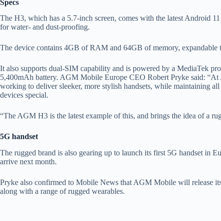
Specs
The H3, which has a 5.7-inch screen, comes with the latest Android 1
for water- and dust-proofing.
The device contains 4GB of RAM and 64GB of memory, expandable t
It also supports dual-SIM capability and is powered by a MediaTek proc
5,400mAh battery. AGM Mobile Europe CEO Robert Pryke said: “At A
working to deliver sleeker, more stylish handsets, while maintaining a
devices special.
“The AGM H3 is the latest example of this, and brings the idea of a r
5G handset
The rugged brand is also gearing up to launch its first 5G handset in
arrive next month.
Pryke also confirmed to Mobile News that AGM Mobile will release its 
along with a range of rugged wearables.