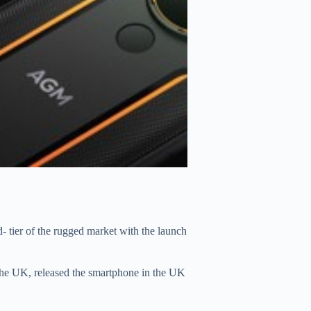
tier of the rugged market with the launch
he UK, released the smartphone in the UK