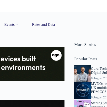
Events
Rates and Data
More Stories
Popular Posts
Guru Tech
DIgital So
6 August 2
MVNOs will
UK mobile 
FDM CCS I
6 August 2
Starling j
utilising 