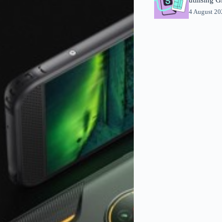
4 August 2