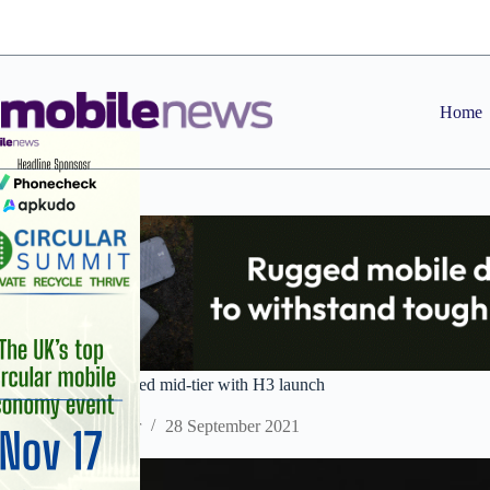
Skip
to
content
Home
AGM takes on rugged mid-tier with H3 launch
Staff Reporter
28 September 2021