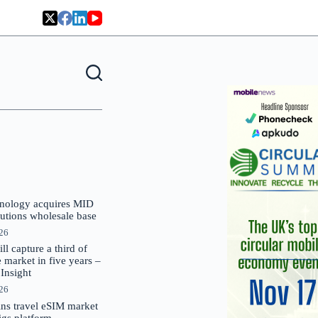
nology acquires MID
lutions wholesale base
026
 capture a third of
market in five years –
nsight
026
oins travel eSIM market
Gigs platform