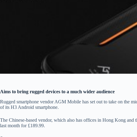
Aims to bring rugged devices to a much wider audience
Rugged smartphone vendor AGM Mobile has set out to take on the mid- 
of its H3 Android smartphone.
The Chinese-based vendor, which also has offices in Hong Kong and t
last month for £189.99.