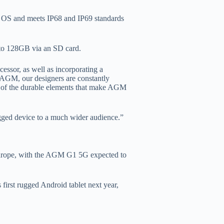
1 OS and meets IP68 and IP69 standards
o 128GB via an SD card.
essor, as well as incorporating a
GM, our designers are constantly
ll of the durable elements that make AGM
ugged device to a much wider audience.”
 Europe, with the AGM G1 5G expected to
first rugged Android tablet next year,