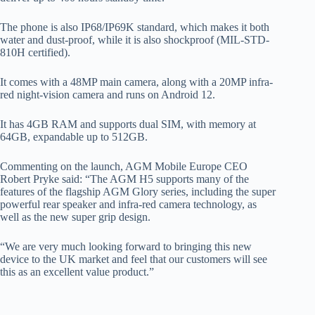
The phone is also IP68/IP69K standard, which makes it both
water and dust-proof, while it is also shockproof (MIL-STD-
810H certified).
It comes with a 48MP main camera, along with a 20MP infra-
red night-vision camera and runs on Android 12.
It has 4GB RAM and supports dual SIM, with memory at
64GB, expandable up to 512GB.
Commenting on the launch, AGM Mobile Europe CEO
Robert Pryke said: “The AGM H5 supports many of the
features of the flagship AGM Glory series, including the super
powerful rear speaker and infra-red camera technology, as
well as the new super grip design.
“We are very much looking forward to bringing this new
device to the UK market and feel that our customers will see
this as an excellent value product.”