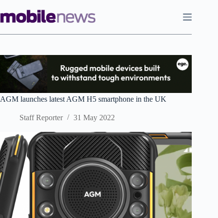
Skip
to
content
AGM launches latest AGM H5 smartphone in the UK
Staff Reporter
31 May 2022