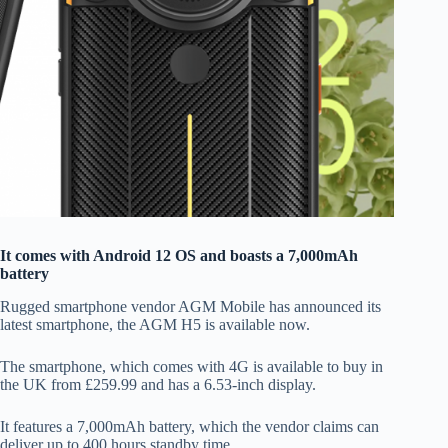
It comes with Android 12 OS and boasts a 7,000mAh
battery
Rugged smartphone vendor AGM Mobile has announced its
latest smartphone, the AGM H5 is available now.
The smartphone, which comes with 4G is available to buy in
the UK from £259.99 and has a 6.53-inch display.
It features a 7,000mAh battery, which the vendor claims can
deliver up to 400 hours standby time.