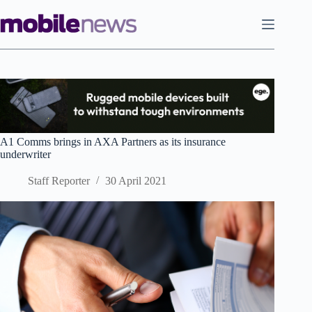
Skip
to
content
A1 Comms brings in AXA Partners as its insurance
underwriter
Staff Reporter
30 April 2021