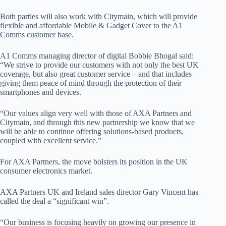
Both parties will also work with Citymain, which will provide
flexible and affordable Mobile & Gadget Cover to the A1
Comms customer base.
A1 Comms managing director of digital Bobbie Bhogal said:
“We strive to provide our customers with not only the best UK
coverage, but also great customer service – and that includes
giving them peace of mind through the protection of their
smartphones and devices.
“Our values align very well with those of AXA Partners and
Citymain, and through this new partnership we know that we
will be able to continue offering solutions-based products,
coupled with excellent service.”
For AXA Partners, the move bolsters its position in the UK
consumer electronics market.
AXA Partners UK and Ireland sales director Gary Vincent has
called the deal a “significant win”.
“Our business is focusing heavily on growing our presence in