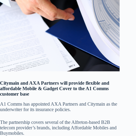
Citymain and AXA Partners will provide flexible and
affordable Mobile & Gadget Cover to the A1 Comms
customer base
A1 Comms has appointed AXA Partners and Citymain as the
underwriter for its insurance policies.
The partnership covers several of the Alfreton-based B2B
telecom provider’s brands, including Affordable Mobiles and
Buymobiles.