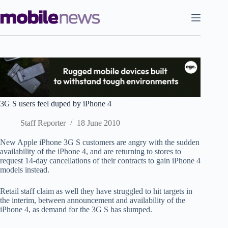
Skip
to
content
3G S users feel duped by iPhone 4
Staff Reporter
18 June 2010
New Apple iPhone 3G S customers are angry with the sudden
availability of the iPhone 4, and are returning to stores to
request 14-day cancellations of their contracts to gain iPhone 4
models instead.
Retail staff claim as well they have struggled to hit targets in
the interim, between announcement and availability of the
iPhone 4, as demand for the 3G S has slumped.