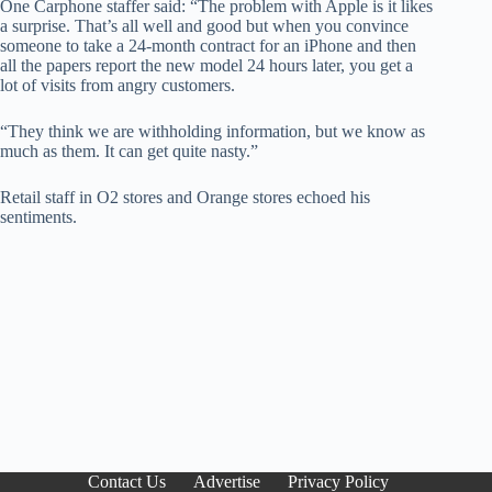
One Carphone staffer said: “The problem with Apple is it likes
a surprise. That’s all well and good but when you convince
someone to take a 24-month contract for an iPhone and then
all the papers report the new model 24 hours later, you get a
lot of visits from angry customers.
“They think we are withholding information, but we know as
much as them. It can get quite nasty.”
Retail staff in O2 stores and Orange stores echoed his
sentiments.
Contact Us
Advertise
Privacy Policy