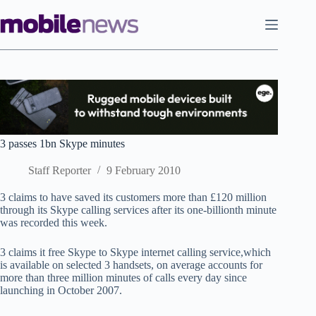
Skip
to
content
3 passes 1bn Skype minutes
Staff Reporter
9 February 2010
3 claims to have saved its customers more than £120 million
through its Skype calling services after its one-billionth minute
was recorded this week.
3 claims it free Skype to Skype internet calling service,which
is available on selected 3 handsets, on average accounts for
more than three million minutes of calls every day since
launching in October 2007.