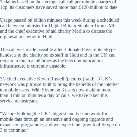
3 claims based on the average call call per minute charges of
12p, its customers have saved more than £120 million to date.
Usage passed on billion minutes this week during a scheduled
call between minister for Digital Britain Stephen Timms MP
and the chief executive of aid charity Merlin to discuss the
organisations work in Haiti.
The call was made possible after 3 donated five of its Skype
handsets to the charity so its staff in Haiti and in the UK can
remain in touch at all times as the telecommunications
infrastructure is currently unstable.
3’s chief executive Kevin Russell (pictured) said: “3 UK’s
network was purpose-built to bring the benefits of the internet
to mobile users. With Skype on 3 users now making more
than 3 million minutes a day of calls, we have taken this
service mainstream.
“We are building the UK’s biggest and best network for
mobile data through an intensive and ongoing upgrade and
expansion programme, and we expect the growth of Skype on
3 to continue.”