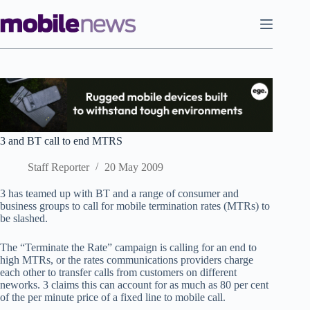
Skip
to
content
3 and BT call to end MTRS
Staff Reporter
20 May 2009
3 has teamed up with BT and a range of consumer and
business groups to call for mobile termination rates (MTRs) to
be slashed.
The “Terminate the Rate” campaign is calling for an end to
high MTRs, or the rates communications providers charge
each other to transfer calls from customers on different
neworks. 3 claims this can account for as much as 80 per cent
of the per minute price of a fixed line to mobile call.