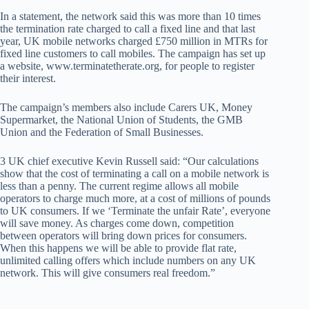
In a statement, the network said this was more than 10 times
the termination rate charged to call a fixed line and that last
year, UK mobile networks charged £750 million in MTRs for
fixed line customers to call mobiles. The campaign has set up
a website, www.terminatetherate.org, for people to register
their interest.
The campaign’s members also include Carers UK, Money
Supermarket, the National Union of Students, the GMB
Union and the Federation of Small Businesses.
3 UK chief executive Kevin Russell said: “Our calculations
show that the cost of terminating a call on a mobile network is
less than a penny. The current regime allows all mobile
operators to charge much more, at a cost of millions of pounds
to UK consumers. If we ‘Terminate the unfair Rate’, everyone
will save money. As charges come down, competition
between operators will bring down prices for consumers.
When this happens we will be able to provide flat rate,
unlimited calling offers which include numbers on any UK
network. This will give consumers real freedom.”