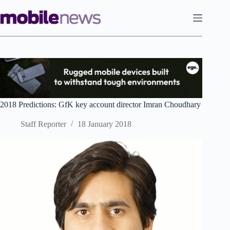
Skip
to
content
2018 Predictions: GfK key account director Imran Choudhary
Staff Reporter
18 January 2018