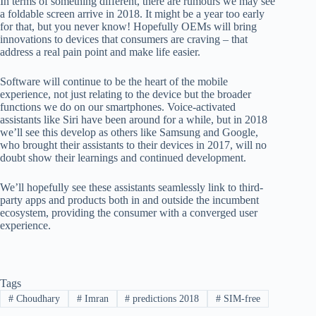
In terms of something different, there are rumours we may see
a foldable screen arrive in 2018. It might be a year too early
for that, but you never know! Hopefully OEMs will bring
innovations to devices that consumers are craving – that
address a real pain point and make life easier.
Software will continue to be the heart of the mobile
experience, not just relating to the device but the broader
functions we do on our smartphones. Voice-activated
assistants like Siri have been around for a while, but in 2018
we’ll see this develop as others like Samsung and Google,
who brought their assistants to their devices in 2017, will no
doubt show their learnings and continued development.
We’ll hopefully see these assistants seamlessly link to third-
party apps and products both in and outside the incumbent
ecosystem, providing the consumer with a converged user
experience.
Tags
#
Choudhary
#
Imran
#
predictions 2018
#
SIM-free