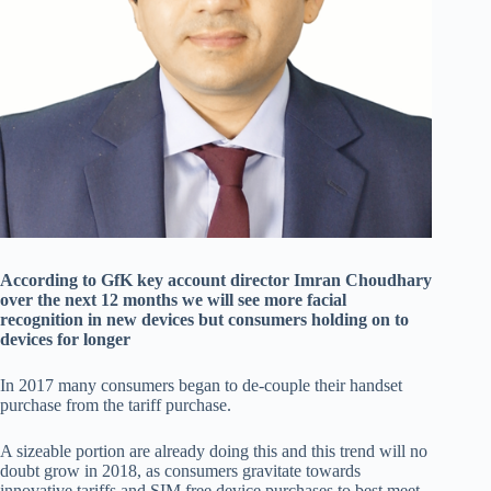
According to GfK key account director Imran Choudhary
over the next 12 months we will see more facial
recognition in new devices but consumers holding on to
devices for longer
In 2017 many consumers began to de-couple their handset
purchase from the tariff purchase.
A sizeable portion are already doing this and this trend will no
doubt grow in 2018, as consumers gravitate towards
innovative tariffs and SIM free device purchases to best meet