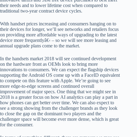
their needs and to lower lifetime cost when compared to
traditional two-year contract device cycles.
With handset prices increasing and consumers hanging on to
their devices for longer, we’ll see networks and retailers focus
on providing more affordable ways of upgrading to the latest
device more frequentlyâ€‹ – so we will see more leasing and
annual upgrade plans come to the market.
In the handsets market 2018 will see continued development
on the hardware front as OEMs look to bring more
innovations to consumers. We can expect the flagship devices
supporting the Android OS come up with a FaceID equivalent
to compete on this feature with Apple. We’re going to see
more edge-to-edge screens and continued overall
improvement of major specs. One thing that we might see in
2018 is a greater focus on how AI analytics can play a part in
how phones can get better over time. We can also expect to
see a strong showing from the challenger brands as they look
to close the gap on the dominant two players and the
challenger space will become ever more dense, which is great
for the consumer.