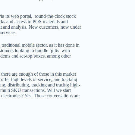
ia its web portal, round-the-clock stock
ecks and access to POS materials and
ight and analysis. New customers, now under
 services.
traditional mobile sector, as it has done in
tomers looking to bundle ‘gifts’ with
 modems and set-top boxes, among other
there are enough of those in this market
 offer high levels of service, and tracking
g, distributing, tracking and tracing high-
multi SKU transactions. Will we start
e electronics? Yes. Those conversations are