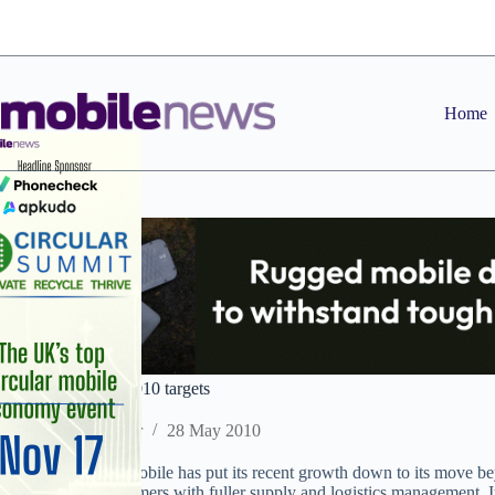
Skip
to
content
Home
20:20 outrunning 2010 targets
Staff Reporter
28 May 2010
Distributor 20:20 Mobile has put its recent growth down to its move bey
providers and customers with fuller supply and logistics management. It