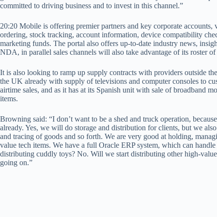
committed to driving business and to invest in this channel.”
20:20 Mobile is offering premier partners and key corporate accounts, v
ordering, stock tracking, account information, device compatibility ch
marketing funds. The portal also offers up-to-date industry news, ins
NDA, in parallel sales channels will also take advantage of its roster of
It is also looking to ramp up supply contracts with providers outside the 
the UK already with supply of televisions and computer consoles to cus
airtime sales, and as it has at its Spanish unit with sale of broadband
items.
Browning said: “I don’t want to be a shed and truck operation, because 
already. Yes, we will do storage and distribution for clients, but we also
and tracing of goods and so forth. We are very good at holding, managin
value tech items. We have a full Oracle ERP system, which can handle 
distributing cuddly toys? No. Will we start distributing other high-valu
going on.”