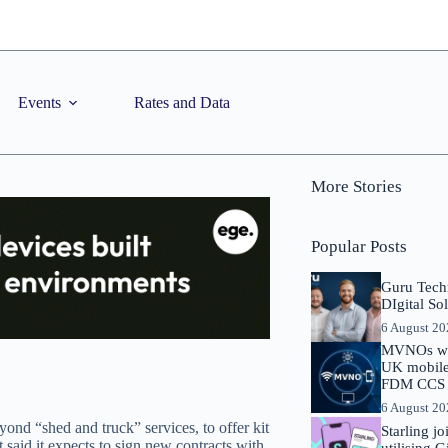
Events
Rates and Data
More Stories
Popular Posts
Guru Tech
DIgital So
6 August 2
MVNOs will
UK mobile 
FDM CCS I
6 August 2
ond “shed and truck” services, to offer kit
Starling j
 said it expects to sign new contracts with
utilising 