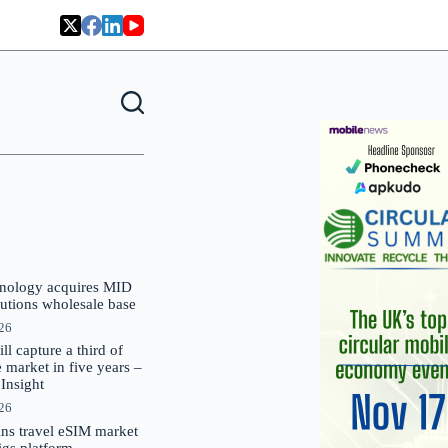
nology acquires MID
lutions wholesale base
026
 capture a third of
market in five years –
nsight
026
oins travel eSIM market
Gigs platform