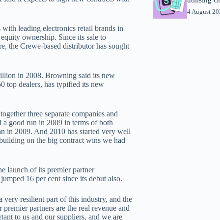
4 August 2
ith leading electronics retail brands in
 equity ownership. Since its sale to
ure, the Crewe-based distributor has sought
llion in 2008. Browning said its new
0 top dealers, has typified its new
 together three separate companies and
d a good run in 2009 in terms of both
an in 2009. And 2010 has started very well
building on the big contract wins we had
 launch of its premier partner
jumped 16 per cent since its debut also.
ery resilient part of this industry, and the
ur premier partners are the real revenue and
rtant to us and our suppliers, and we are