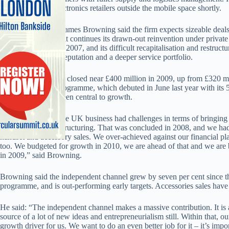
major consumer electronics retailers outside the mobile space shortly.
Managing director James Browning said the firm expects sizeable deals w
the next months, as it continues its drawn-out reinvention under private
Doughty Hanson in 2007, and its difficult recapitalisation and restruct
a friendlier trading reputation and a deeper service portfolio.
UK annual turnover closed near £400 million in 2009, up from £320 mi
‘premier partner’ programme, which debuted in June last year with its 5
approach and has been central to growth.
“Three years ago, the UK business had challenges in terms of bringing
certain financial restructuring. That was concluded in 2008, and we ha
handset and accessory sales. We over-achieved against our financial pl
too. We budgeted for growth in 2010, we are ahead of that and we are 
in 2009,” said Browning.
Browning said the independent channel grew by seven per cent since the
programme, and is out-performing early targets. Accessories sales have 
He said: “The independent channel makes a massive contribution. It is a v
source of a lot of new ideas and entrepreneurialism still. Within that, o
growth driver for us. We want to do an even better job for it – it’s impo