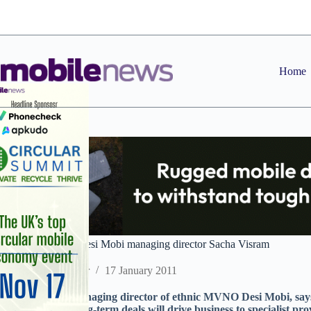
Skip
to
content
Home
2011 predictions: Desi Mobi managing director Sacha Visram
Staff Reporter
17 January 2011
Sacha Visram, managing director of ethnic MVNO Desi Mobi, say
disillusion with long-term deals will drive business to specialist pro