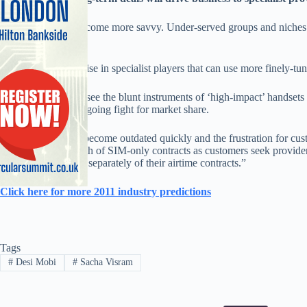
“Consumers will become more savvy. Under-served groups and niches tha
will expect more.
“So there will be a rise in specialist players that can use more finely-tu
““We’ll continue to see the blunt instruments of ‘high-impact’ handsets
operators in their ongoing fight for market share.
“High-end devices become outdated quickly and the frustration for cust
grow, and see growth of SIM-only contracts as customers seek providers t
to acquire hardware separately of their airtime contracts.”
Click here for more 2011 industry predictions
Tags
#
Desi Mobi
#
Sacha Visram