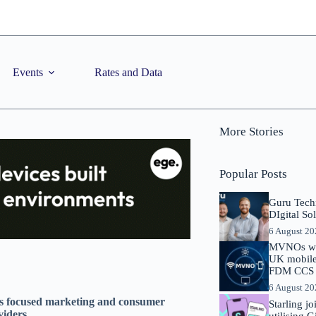
Events
Rates and Data
More Stories
Popular Posts
Guru Tech
DIgital So
6 August 2
MVNOs will
UK mobile 
FDM CCS I
6 August 2
s focused marketing and consumer
Starling j
viders
utilising 