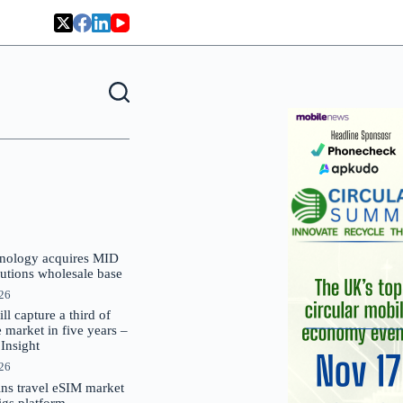
nology acquires MID
lutions wholesale base
026
 capture a third of
market in five years –
nsight
026
oins travel eSIM market
Gigs platform