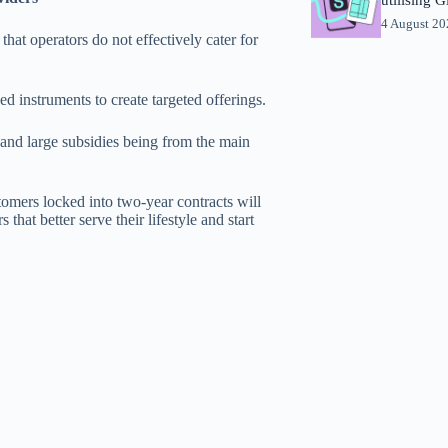
4 August 2
t operators do not effectively cater for
ned instruments to create targeted offerings.
 and large subsidies being from the main
omers locked into two-year contracts will
hat better serve their lifestyle and start