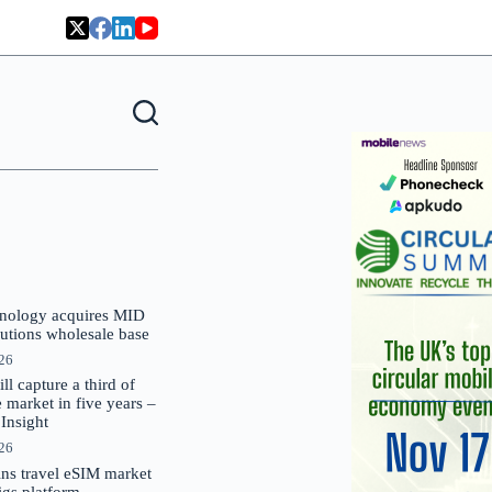
nology acquires MID
lutions wholesale base
026
 capture a third of
market in five years –
nsight
026
oins travel eSIM market
Gigs platform