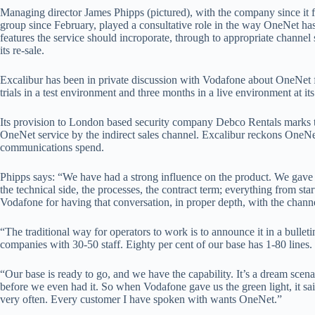
Managing director James Phipps (pictured), with the company since it 
group since February, played a consultative role in the way OneNet h
features the service should incroporate, through to appropriate channe
its re-sale.
Excalibur has been in private discussion with Vodafone about OneNet 
trials in a test environment and three months in a live environment at it
Its provision to London based security company Debco Rentals marks t
OneNet service by the indirect sales channel. Excalibur reckons OneNe
communications spend.
Phipps says: “We have had a strong influence on the product. We gave 
the technical side, the processes, the contract term; everything from sta
Vodafone for having that conversation, in proper depth, with the channe
“The traditional way for operators to work is to announce it in a bullet
companies with 30-50 staff. Eighty per cent of our base has 1-80 lines. 
“Our base is ready to go, and we have the capability. It’s a dream scen
before we even had it. So when Vodafone gave us the green light, it sa
very often. Every customer I have spoken with wants OneNet.”