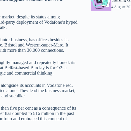
4 August 2
 market, despite its status among
third-party deployment of Vodafone’s hyped
alk.
butor business, has offices besides its
, Bristol and Western-super-Mare. It
with more than 30,000 connections.
ightly managed and repeatedly honed, its
hat Belfast-based Barclay is for O2; a
tegic and commercial thinking.
alongside its accounts in Vodafone red.
rice alone. They lead the business market,
y and suchlike.
han five per cent as a consequence of its
er has doubled to £16 million in the past
portfolio and embraced this concept of