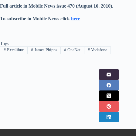
Full article in Mobile News issue 470 (August 16, 2010).
To subscribe to Mobile News click
here
Tags
#
Excalibur
#
James Phipps
#
OneNet
#
Vodafone