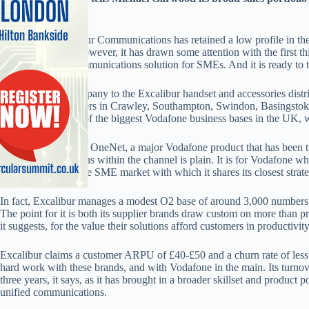
advance further
B2B dealer Excalibur Communications has retained a low profile in the
Vodafone’s elite. However, it has drawn some attention with the first 
OneNet unified communications solution for SMEs. And it is ready to t
The firm, sister company to the Excalibur handset and accessories distri
Basildon headquarters in Crawley, Southampton, Swindon, Basingstoke
claims to have one of the biggest Vodafone business bases in the UK, 
As debut partner for OneNet, a major Vodafone product that has been t
seriousness and status within the channel is plain. It is for Vodafone w
leading partner in the SME market with which it shares its closest stra
In fact, Excalibur manages a modest O2 base of around 3,000 numbers 
The point for it is both its supplier brands draw custom on more than p
it suggests, for the value their solutions afford customers in productivit
Excalibur claims a customer ARPU of £40-£50 and a churn rate of less t
hard work with these brands, and with Vodafone in the main. Its turnov
three years, it says, as it has brought in a broader skillset and product 
unified communications.