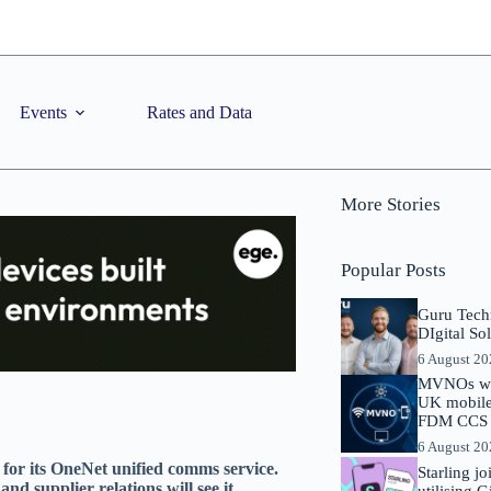
Events
Rates and Data
More Stories
Popular Posts
Guru Tech
DIgital So
6 August 2
MVNOs will
UK mobile 
FDM CCS I
6 August 2
for its OneNet unified comms service.
Starling j
nd supplier relations will see it
utilising 