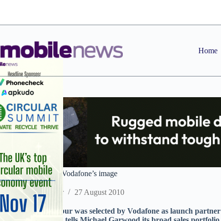
Skip
to
content
Home
Excalibur drawn in Vodafone’s image
Staff Reporter
27 August 2010
B2B dealer Excalibur was selected by Vodafone as launch partner 
Boss James Phipps tells Michael Garwood its broad sales portfolio a