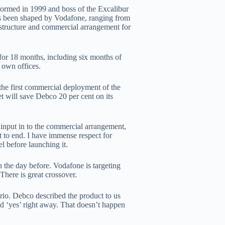
formed in 1999 and boss of the Excalibur
as been shaped by Vodafone, ranging from
l structure and commercial arrangement for
for 18 months, including six months of
s own offices.
he first commercial deployment of the
t will save Debco 20 per cent on its
input in to the commercial arrangement,
rt to end. I have immense respect for
l before launching it.
in the day before. Vodafone is targeting
There is great crossover.
ario. Debco described the product to us
id ‘yes’ right away. That doesn’t happen