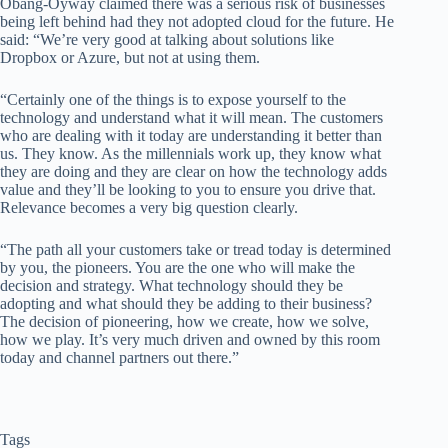
Obang-Oyway claimed there was a serious risk of businesses
being left behind had they not adopted cloud for the future. He
said: “We’re very good at talking about solutions like
Dropbox or Azure, but not at using them.
“Certainly one of the things is to expose yourself to the
technology and understand what it will mean. The customers
who are dealing with it today are understanding it better than
us. They know. As the millennials work up, they know what
they are doing and they are clear on how the technology adds
value and they’ll be looking to you to ensure you drive that.
Relevance becomes a very big question clearly.
“The path all your customers take or tread today is determined
by you, the pioneers. You are the one who will make the
decision and strategy. What technology should they be
adopting and what should they be adding to their business?
The decision of pioneering, how we create, how we solve,
how we play. It’s very much driven and owned by this room
today and channel partners out there.”
Tags