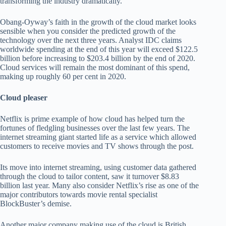
transforming the industry dramatically.”
Obang-Oyway’s faith in the growth of the cloud market looks
sensible when you consider the predicted growth of the
technology over the next three years. Analyst IDC claims
worldwide spending at the end of this year will exceed $122.5
billion before increasing to $203.4 billion by the end of 2020.
Cloud services will remain the most dominant of this spend,
making up roughly 60 per cent in 2020.
Cloud pleaser
Netflix is prime example of how cloud has helped turn the
fortunes of fledgling businesses over the last few years. The
internet streaming giant started life as a service which allowed
customers to receive movies and TV shows through the post.
Its move into internet streaming, using customer data gathered
through the cloud to tailor content, saw it turnover $8.83
billion last year. Many also consider Netflix’s rise as one of the
major contributors towards movie rental specialist
BlockBuster’s demise.
Another major company making use of the cloud is British