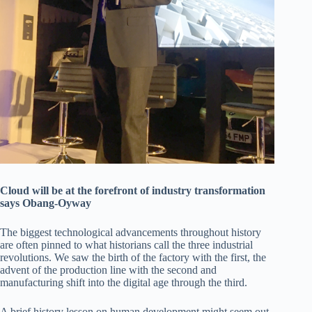
Cloud will be at the forefront of industry transformation
says Obang-Oyway
The biggest technological advancements throughout history
are often pinned to what historians call the three industrial
revolutions. We saw the birth of the factory with the first, the
advent of the production line with the second and
manufacturing shift into the digital age through the third.
A brief history lesson on human development might seem out