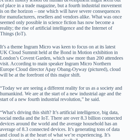
of place in a trade magazine, but a fourth industrial movement
is on the horizon – one which will have severe consequences
for manufacturers, resellers and vendors alike. What was once
seemed only possible in science fiction has now become a
reality; the rise of artificial intelligence and the Internet of
Things (IoT).
It’s a theme Ingram Micro was keen to focus on at its latest
UK Cloud Summit held at the Bond in Motion exhibition in
London’s Covent Garden, which saw more than 200 attendees
visit. According to main speaker Ingram Micro Northern
Europe Cloud director Apay Obang-Oyway (pictured), cloud
will be at the forefront of this major shift.
“Today we are seeing a different reality for us as a society and
humankind. We are at the start of a new industrial age and the
start of a new fourth industrial revolution,” he said.
“What’s driving this shift? It’s artificial intelligence, big data,
social media and the IoT. There are over 8.3 billion connected
devices around the world and the average household has an
average of 8.3 connected devices. It’s generating tons of data
and cloud is at the heart of what we’re experiencing. It’s