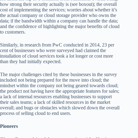
how strong their security actually is (see boxout); the overall
cost of implementing the services; worries about whether it’s
the actual company or cloud storage provider who owns the
data; if the bandwidth within a company can handle the data;
and the confidence of highlighting the major benefits of cloud
to customers.
Similarly, in research from PwC conducted in 2014, 23 per
cent of businesses who were surveyed had claimed the
installation of cloud services took a lot longer or cost more
than they had initially expected.
The major challenges cited by these businesses in the survey
included not being prepared for the move into cloud; the
mindset within the company not being geared towards cloud;
the product not having have the appropriate features for sales;
a lack of internal resources enabling businesses to support
their sales teams; a lack of skilled resources in the market
overall; and bugs or obstacles which slowed down the overall
process of selling cloud to end users.
Pioneers