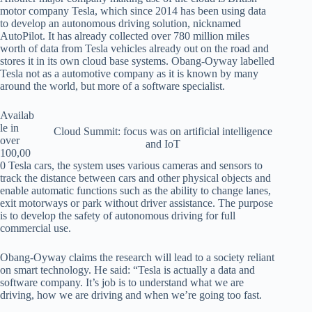
motor company Tesla, which since 2014 has been using data
to develop an autonomous driving solution, nicknamed
AutoPilot. It has already collected over 780 million miles
worth of data from Tesla vehicles already out on the road and
stores it in its own cloud base systems. Obang-Oyway labelled
Tesla not as a automotive company as it is known by many
around the world, but more of a software specialist.
Availab
le in
Cloud Summit: focus was on artificial intelligence
over
and IoT
100,00
0 Tesla cars, the system uses various cameras and sensors to
track the distance between cars and other physical objects and
enable automatic functions such as the ability to change lanes,
exit motorways or park without driver assistance. The purpose
is to develop the safety of autonomous driving for full
commercial use.
Obang-Oyway claims the research will lead to a society reliant
on smart technology. He said: “Tesla is actually a data and
software company. It’s job is to understand what we are
driving, how we are driving and when we’re going too fast.