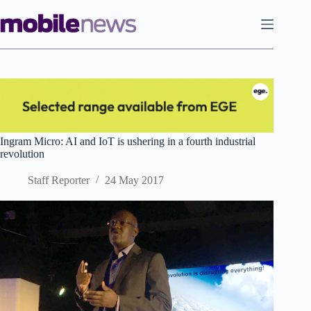
Skip
to
content
Ingram Micro: AI and IoT is ushering in a fourth industrial
revolution
Staff Reporter
24 May 2017