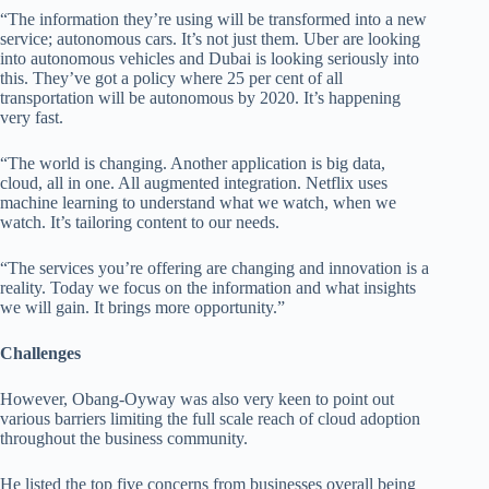
“The information they’re using will be transformed into a new
service; autonomous cars. It’s not just them. Uber are looking
into autonomous vehicles and Dubai is looking seriously into
this. They’ve got a policy where 25 per cent of all
transportation will be autonomous by 2020. It’s happening
very fast.
“The world is changing. Another application is big data,
cloud, all in one. All augmented integration. Netflix uses
machine learning to understand what we watch, when we
watch. It’s tailoring content to our needs.
“The services you’re offering are changing and innovation is a
reality. Today we focus on the information and what insights
we will gain. It brings more opportunity.”
Challenges
However, Obang-Oyway was also very keen to point out
various barriers limiting the full scale reach of cloud adoption
throughout the business community.
He listed the top five concerns from businesses overall being