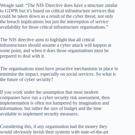
Weagle said: “The NIS Directive does have a structure similar
to GDPR but it’s based on critical infrastructure services that
could be taken down as a result of the cyber threat, not only
the breach implications but just the interruption of service
availability for those critical infrastructure organisations.”
The NIS directive aims to highlight that all critical
infrastructures should assume a cyber attack will happen at
some point, and when it does those organisations must be
prepared to deal with it.
The organisations must have proactive mechanisms in place to
minimise the impact, especially on social services. So what is
the future of cyber security?
If you work under the assumption that most modern
companies have run a cyber security risk assessment, then
implementation is often not hampered by imagination and
information, but rather the size of budget and the time
available to implement security measures.
Considering this, if any organisation had the money they
would obviously lavish their systems with state-of-the-art