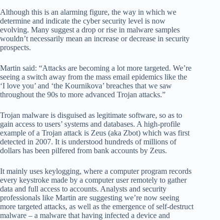
Although this is an alarming figure, the way in which we
determine and indicate the cyber security level is now
evolving. Many suggest a drop or rise in malware samples
wouldn’t necessarily mean an increase or decrease in security
prospects.
Martin said: “Attacks are becoming a lot more targeted. We’re
seeing a switch away from the mass email epidemics like the
‘I love you’ and ‘the Kournikova’ breaches that we saw
throughout the 90s to more advanced Trojan attacks.”
Trojan malware is disguised as legitimate software, so as to
gain access to users’ systems and databases. A high-profile
example of a Trojan attack is Zeus (aka Zbot) which was first
detected in 2007. It is understood hundreds of millions of
dollars has been pilfered from bank accounts by Zeus.
It mainly uses keylogging, where a computer program records
every keystroke made by a computer user remotely to gather
data and full access to accounts. Analysts and security
professionals like Martin are suggesting we’re now seeing
more targeted attacks, as well as the emergence of self-destruct
malware – a malware that having infected a device and