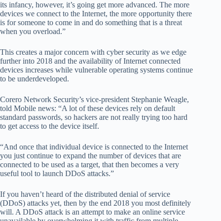
its infancy, however, it’s going get more advanced. The more
devices we connect to the Internet, the more opportunity there
is for someone to come in and do something that is a threat
when you overload.”
This creates a major concern with cyber security as we edge
further into 2018 and the availability of Internet connected
devices increases while vulnerable operating systems continue
to be underdeveloped.
Corero Network Security’s vice-president Stephanie Weagle,
told Mobile news: “A lot of these devices rely on default
standard passwords, so hackers are not really trying too hard
to get access to the device itself.
“And once that individual device is connected to the Internet
you just continue to expand the number of devices that are
connected to be used as a target, that then becomes a very
useful tool to launch DDoS attacks.”
If you haven’t heard of the distributed denial of service
(DDoS) attacks yet, then by the end 2018 you most definitely
will. A DDoS attack is an attempt to make an online service
unavailable by overwhelming it with traffic from multiple