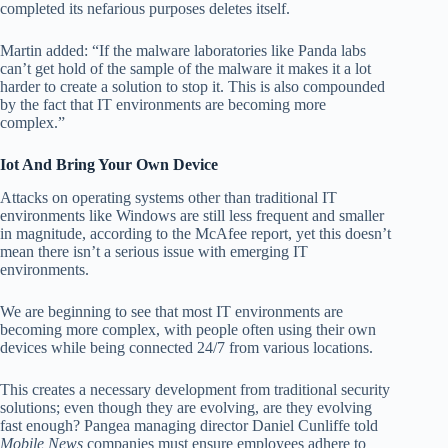
completed its nefarious purposes deletes itself.
Martin added: “If the malware laboratories like Panda labs
can’t get hold of the sample of the malware it makes it a lot
harder to create a solution to stop it. This is also compounded
by the fact that IT environments are becoming more
complex.”
Iot And Bring Your Own Device
Attacks on operating systems other than traditional IT
environments like Windows are still less frequent and smaller
in magnitude, according to the McAfee report, yet this doesn’t
mean there isn’t a serious issue with emerging IT
environments.
We are beginning to see that most IT environments are
becoming more complex, with people often using their own
devices while being connected 24/7 from various locations.
This creates a necessary development from traditional security
solutions; even though they are evolving, are they evolving
fast enough? Pangea managing director Daniel Cunliffe told
Mobile News
companies must ensure employees adhere to