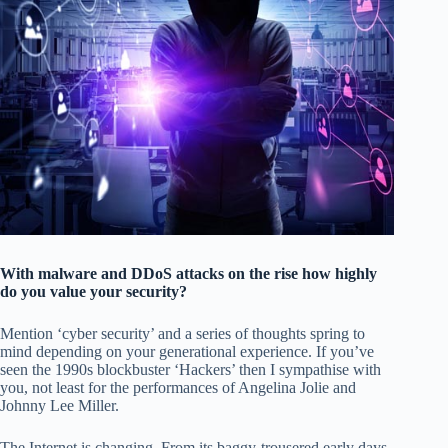
With malware and DDoS attacks on the rise how highly
do you value your security?
Mention ‘cyber security’ and a series of thoughts spring to
mind depending on your generational experience. If you’ve
seen the 1990s blockbuster ‘Hackers’ then I sympathise with
you, not least for the performances of Angelina Jolie and
Johnny Lee Miller.
The Internet is changing. From its baggy-trousered early days,