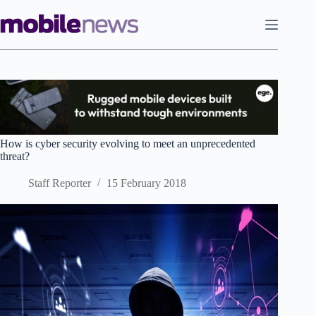
Skip
to
content
How is cyber security evolving to meet an unprecedented
threat?
Staff Reporter
15 February 2018