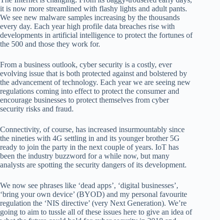
it is now more streamlined with flashy lights and adult pants.
We see new malware samples increasing by the thousands
every day. Each year high profile data breaches rise with
developments in artificial intelligence to protect the fortunes of
the 500 and those they work for.
From a business outlook, cyber security is a costly, ever
evolving issue that is both protected against and bolstered by
the advancement of technology. Each year we are seeing new
regulations coming into effect to protect the consumer and
encourage businesses to protect themselves from cyber
security risks and fraud.
Connectivity, of course, has increased insurmountably since
the nineties with 4G settling in and its younger brother 5G
ready to join the party in the next couple of years. IoT has
been the industry buzzword for a while now, but many
analysts are spotting the security dangers of its development.
We now see phrases like ‘dead apps’, ‘digital businesses’,
‘bring your own device’ (BYOD) and my personal favourite
regulation the ‘NIS directive’ (very Next Generation). We’re
going to aim to tussle all of these issues here to give an idea of