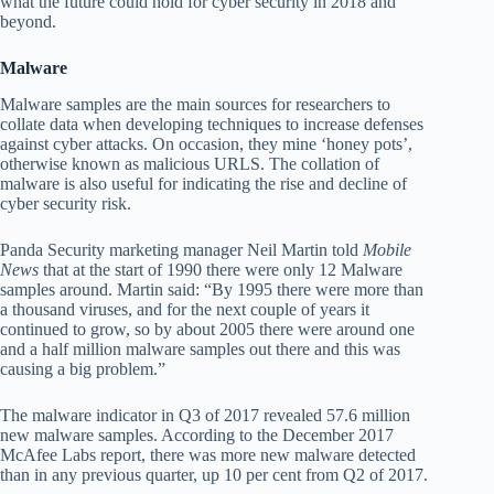
what the future could hold for cyber security in 2018 and
beyond.
Malware
Malware samples are the main sources for researchers to
collate data when developing techniques to increase defenses
against cyber attacks. On occasion, they mine ‘honey pots’,
otherwise known as malicious URLS. The collation of
malware is also useful for indicating the rise and decline of
cyber security risk.
Panda Security marketing manager Neil Martin told
Mobile
News
that at the start of 1990 there were only 12 Malware
samples around. Martin said: “By 1995 there were more than
a thousand viruses, and for the next couple of years it
continued to grow, so by about 2005 there were around one
and a half million malware samples out there and this was
causing a big problem.”
The malware indicator in Q3 of 2017 revealed 57.6 million
new malware samples. According to the December 2017
McAfee Labs report, there was more new malware detected
than in any previous quarter, up 10 per cent from Q2 of 2017.