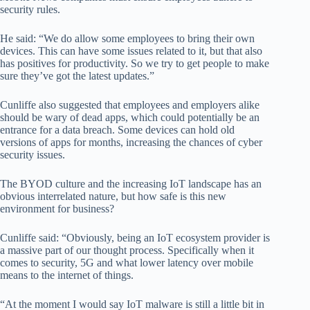
security rules.
He said: “We do allow some employees to bring their own
devices. This can have some issues related to it, but that also
has positives for productivity. So we try to get people to make
sure they’ve got the latest updates.”
Cunliffe also suggested that employees and employers alike
should be wary of dead apps, which could potentially be an
entrance for a data breach. Some devices can hold old
versions of apps for months, increasing the chances of cyber
security issues.
The BYOD culture and the increasing IoT landscape has an
obvious interrelated nature, but how safe is this new
environment for business?
Cunliffe said: “Obviously, being an IoT ecosystem provider is
a massive part of our thought process. Specifically when it
comes to security, 5G and what lower latency over mobile
means to the internet of things.
“At the moment I would say IoT malware is still a little bit in