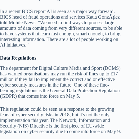
In a recent BICS report AI is seen as a major way forward.
BICS head of fraud operations and services Katia GonzÃ¡lez
told Mobile News: “We need to find ways to process large
amounts of data coming from very different sources, to be able
to have systems that learn fast enough, smart enough, to bring
interesting information. There are a lot of people working on
AI initiatives.”
Data Regulations
The department for Digital Culture Media and Sport (DCMS)
has warned organisations may run the risk of fines up to £17
million if they fail to implement the correct and or effective
cyber security measures in the future. One of these fine-
bearing regulations is the General Data Protection Regulation
(GDPR) that comes into force on May 5.
This regulation could be seen as a response to the growing
fears of cyber security risks in 2018, but it’s not the only
implementation this year. The Network, Information and
Security (NIS) Directive is the first piece of EU-wide
legislation on cyber security due to come into force on May 9.