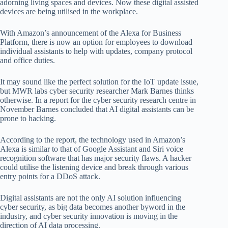
adorning living spaces and devices. Now these digital assisted
devices are being utilised in the workplace.
With Amazon’s announcement of the Alexa for Business
Platform, there is now an option for employees to download
individual assistants to help with updates, company protocol
and office duties.
It may sound like the perfect solution for the IoT update issue,
but MWR labs cyber security researcher Mark Barnes thinks
otherwise. In a report for the cyber security research centre in
November Barnes concluded that AI digital assistants can be
prone to hacking.
According to the report, the technology used in Amazon’s
Alexa is similar to that of Google Assistant and Siri voice
recognition software that has major security flaws. A hacker
could utilise the listening device and break through various
entry points for a DDoS attack.
Digital assistants are not the only AI solution influencing
cyber security, as big data becomes another byword in the
industry, and cyber security innovation is moving in the
direction of AI data processing.