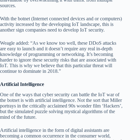
sources.
With the botnet (Internet connected devices and or computers)
activity increased by the developing IoT landscape, this is
another sign companies need to develop IoT security.
Weagle added: “As we know too well, these DDoS attacks
are easy to launch and it doesn’t require any real in-depth
knowledge of programming or networking. It’s becoming
harder to ignore these security risks that are associated with
IoT. This is why we believe that this particular threat will
continue to dominate in 2018.”
Artificial Intelligence
One of the ways that cyber security can battle the IoT war of
the botnet is with artificial intelligence. Not the sort that Miller
portrays in the critically acclaimed 90s wonder film ‘Hackers’,
but the simulated puzzle solving mystical algorithms of the
mind of the future.
Artificial intelligence in the form of digital assistants are
becoming a common occurrence in the consumer world,