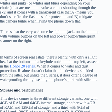
whites and pinks (or whites and blues depending on your
choice) that are meant to evoke a comet shooting through the
sky, and it comes with a transparent case that A) means you
don’t sacrifice the flashiness for protection and B) mitigates
the camera bulge when laying the phone down flat.
There’s also the very welcome headphone jack, on the bottom,
with volume buttons on the left and power button/fingerprint
scanner on the right.
In terms of screen real estate, there’s plenty, with only a slight
bezel at the bottom and a keyhole notch on the top left, as seen
in the
Honor 20 series
. When it comes to water and dust
protection, Realme doesn’t claim that the device is shielded
from the latter, but unlike the 5 series, it does offer a degree of
waterproofing through sealing the phone’s ports with silicone.
Storage and performance
This device comes in three different storage variants; one with
4GB of RAM and 64GB internal storage, another with 4GB
of RAM and 128GB of storage, and a third with 8GB of
RAM and 128GB of storage. These cost £219, £239 and