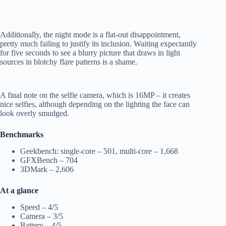
Additionally, the night mode is a flat-out disappointment,
pretty much failing to justify its inclusion. Waiting expectantly
for five seconds to see a blurry picture that draws in light
sources in blotchy flare patterns is a shame.
A final note on the selfie camera, which is 16MP – it creates
nice selfies, although depending on the lighting the face can
look overly smudged.
Benchmarks
Geekbench: single-core – 501, multi-core – 1,668
GFXBench – 704
3DMark – 2,606
At a glance
Speed – 4/5
Camera – 3/5
Battery – 4/5