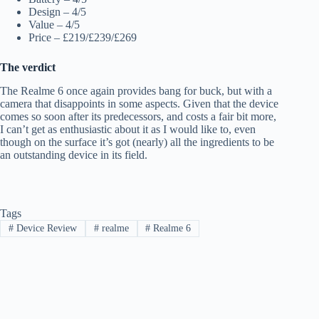
Design – 4/5
Value – 4/5
Price – £219/£239/£269
The verdict
The Realme 6 once again provides bang for buck, but with a
camera that disappoints in some aspects. Given that the device
comes so soon after its predecessors, and costs a fair bit more,
I can’t get as enthusiastic about it as I would like to, even
though on the surface it’s got (nearly) all the ingredients to be
an outstanding device in its field.
Tags
#
Device Review
#
realme
#
Realme 6