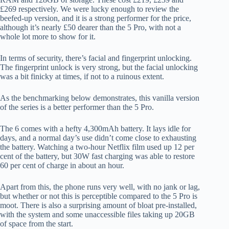
£269 respectively. We were lucky enough to review the
beefed-up version, and it is a strong performer for the price,
although it’s nearly £50 dearer than the 5 Pro, with not a
whole lot more to show for it.
In terms of security, there’s facial and fingerprint unlocking.
The fingerprint unlock is very strong, but the facial unlocking
was a bit finicky at times, if not to a ruinous extent.
As the benchmarking below demonstrates, this vanilla version
of the series is a better performer than the 5 Pro.
The 6 comes with a hefty 4,300mAh battery. It lays idle for
days, and a normal day’s use didn’t come close to exhausting
the battery. Watching a two-hour Netflix film used up 12 per
cent of the battery, but 30W fast charging was able to restore
60 per cent of charge in about an hour.
Apart from this, the phone runs very well, with no jank or lag,
but whether or not this is perceptible compared to the 5 Pro is
moot. There is also a surprising amount of bloat pre-installed,
with the system and some unaccessible files taking up 20GB
of space from the start.