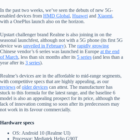
In the past two weeks, we’ve seen the debuts of new 5G-
enabled devices from
HMD Global
,
Huawei
and
Xiaomi
,
with a OnePlus launch also on the horizon.
Upstart challenger brand Realme is also joining in on the
seasonal launchfest, although not with a 5G phone (its first 5G
device was
unveiled in February
). The
rapidly growing
Chinese vendor’s 6 series was launched in Europe
at the end
of March
, less than six months after its
5 series
(and less than a
year after its
3 series
).
Realme’s devices are in the affordable to mid-range segments,
with competitive specs that are highly appealing, as our
reviews
of
older devices
can attest. The manufacturer has
stuck to this formula for the latest range, and the baseline 6
model is also an appealing prospect for its price, although the
lack of innovation coming so soon after its predecessors may
not work in its favour commercially.
Hardware specs
OS:
Android 10 (Realme UI)
Processor: Mediatek Helio G90T