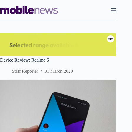
Skip
to
content
Device Review: Realme 6
Staff Reporter
31 March 2020