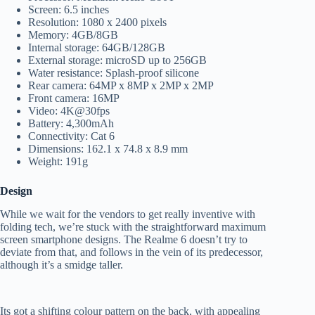
Screen: 6.5 inches
Resolution: 1080 x 2400 pixels
Memory: 4GB/8GB
Internal storage: 64GB/128GB
External storage: microSD up to 256GB
Water resistance: Splash-proof silicone
Rear camera: 64MP x 8MP x 2MP x 2MP
Front camera: 16MP
Video: 4K@30fps
Battery: 4,300mAh
Connectivity: Cat 6
Dimensions: 162.1 x 74.8 x 8.9 mm
Weight: 191g
Design
While we wait for the vendors to get really inventive with
folding tech, we’re stuck with the straightforward maximum
screen smartphone designs. The Realme 6 doesn’t try to
deviate from that, and follows in the vein of its predecessor,
although it’s a smidge taller.
Its got a shifting colour pattern on the back, with appealing