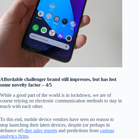
Affordable challenger brand still impresses, but has lost
some novelty factor – 4/5
While a good part of the world is in lockdown, we are of
course relying on electronic communication methods to stay in
touch with each other.
To this end, mobile device vendors have seen no reason to
stop launching their latest devices, despite (or perhaps in
defiance of)
dire sales reports
and predictions from
various
analytics firms
.