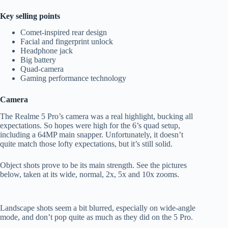
Key selling points
Comet-inspired rear design
Facial and fingerprint unlock
Headphone jack
Big battery
Quad-camera
Gaming performance technology
Camera
The Realme 5 Pro’s camera was a real highlight, bucking all
expectations. So hopes were high for the 6’s quad setup,
including a 64MP main snapper. Unfortunately, it doesn’t
quite match those lofty expectations, but it’s still solid.
Object shots prove to be its main strength. See the pictures
below, taken at its wide, normal, 2x, 5x and 10x zooms.
Landscape shots seem a bit blurred, especially on wide-angle
mode, and don’t pop quite as much as they did on the 5 Pro.