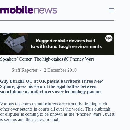
Skip
to
content
Speakers’ Corner: The high-stakes â€˜Phoney Wars’
Staff Reporter
2 December 2010
Guy Burkill, QC at UK patent barristers Three New
Square, gives his view of the legal battles between
smartphone manufacturers over technology patents
Various telecoms manufacturers are currently fighting each
other over patents in courts all over the world. This outbreak
of disputes is coming to be known as the ‘Phoney Wars’, but it
is serious and the stakes are high