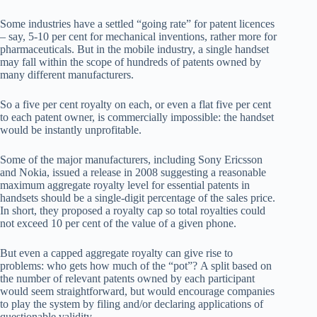
Some industries have a settled “going rate” for patent licences
– say, 5-10 per cent for mechanical inventions, rather more for
pharmaceuticals. But in the mobile industry, a single handset
may fall within the scope of hundreds of patents owned by
many different manufacturers.
So a five per cent royalty on each, or even a flat five per cent
to each patent owner, is commercially impossible: the handset
would be instantly unprofitable.
Some of the major manufacturers, including Sony Ericsson
and Nokia, issued a release in 2008 suggesting a reasonable
maximum aggregate royalty level for essential patents in
handsets should be a single-digit percentage of the sales price.
In short, they proposed a royalty cap so total royalties could
not exceed 10 per cent of the value of a given phone.
But even a capped aggregate royalty can give rise to
problems: who gets how much of the “pot”? A split based on
the number of relevant patents owned by each participant
would seem straightforward, but would encourage companies
to play the system by filing and/or declaring applications of
questionable validity.