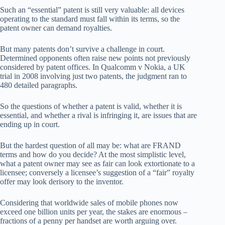
Such an “essential” patent is still very valuable: all devices
operating to the standard must fall within its terms, so the
patent owner can demand royalties.
But many patents don’t survive a challenge in court.
Determined opponents often raise new points not previously
considered by patent offices. In Qualcomm v Nokia, a UK
trial in 2008 involving just two patents, the judgment ran to
480 detailed paragraphs.
So the questions of whether a patent is valid, whether it is
essential, and whether a rival is infringing it, are issues that are
ending up in court.
But the hardest question of all may be: what are FRAND
terms and how do you decide? At the most simplistic level,
what a patent owner may see as fair can look extortionate to a
licensee; conversely a licensee’s suggestion of a “fair” royalty
offer may look derisory to the inventor.
Considering that worldwide sales of mobile phones now
exceed one billion units per year, the stakes are enormous –
fractions of a penny per handset are worth arguing over.