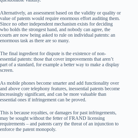
Alternatively, an assessment based on the validity or quality or
value of patents would require enormous effort auditing them.
Since no other independent mechanism exists for deciding
who holds the strongest hand, and nobody can agree, the
courts are now being asked to rule on individual patents: an
enormous task as there are so many.
The final ingredient for dispute is the existence of non-
essential patents: those that cover improvements that aren’t
part of a standard, for example a better way to make a display
screen.
As mobile phones become smarter and add functionality over
and above core telephony features, inessential patents become
increasingly significant, and can be more valuable than
essential ones if infringement can be proved.
This is because royalties, or damages for past infringements,
may be sought without the fetter of FRAND licensing
requirements – and patents carry the threat of an injunction to
enforce the patent monopoly.