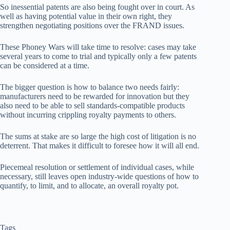
So inessential patents are also being fought over in court. As
well as having potential value in their own right, they
strengthen negotiating positions over the FRAND issues.
These Phoney Wars will take time to resolve: cases may take
several years to come to trial and typically only a few patents
can be considered at a time.
The bigger question is how to balance two needs fairly:
manufacturers need to be rewarded for innovation but they
also need to be able to sell standards-compatible products
without incurring crippling royalty payments to others.
The sums at stake are so large the high cost of litigation is no
deterrent. That makes it difficult to foresee how it will all end.
Piecemeal resolution or settlement of individual cases, while
necessary, still leaves open industry-wide questions of how to
quantify, to limit, and to allocate, an overall royalty pot.
Tags