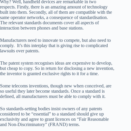
Why? Well, handheld devices are remarkable in two
respects. Firstly, there is an amazing amount of technology
built into them. Secondly, all of them are compatible with the
same operator networks, a consequence of standardisation.
The relevant standards documents cover all aspects of
interaction between phones and base stations.
Manufacturers need to innovate to compete, but also need to
comply. It’s this interplay that is giving rise to complicated
lawsuits over patents.
The patent system recognises ideas are expensive to develop,
but cheap to copy. So in return for disclosing a new invention,
the inventor is granted exclusive rights to it for a time.
Some telecoms inventions, though new when conceived, are
so useful they later become standards. Once a standard is
defined, all manufacturers must be able to comply with it.
So standards-setting bodies insist owners of any patents
considered to be “essential” to a standard should give up
exclusivity and agree to grant licences on “Fair Reasonable
and Non-Discriminatory” (FRAND) terms.