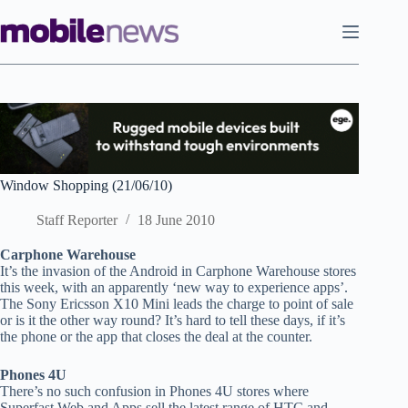
Skip
to
content
Window Shopping (21/06/10)
Staff Reporter
18 June 2010
Carphone Warehouse
It’s the invasion of the Android in Carphone Warehouse stores
this week, with an apparently ‘new way to experience apps’.
The Sony Ericsson X10 Mini leads the charge to point of sale
or is it the other way round? It’s hard to tell these days, if it’s
the phone or the app that closes the deal at the counter.
Phones 4U
There’s no such confusion in Phones 4U stores where
Superfast Web and Apps sell the latest range of HTC and