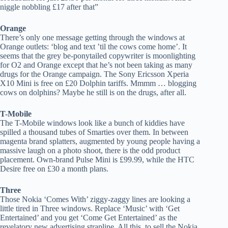
niggle nobbling £17 after that”
Orange
There’s only one message getting through the windows at
Orange outlets: ‘blog and text ’til the cows come home’. It
seems that the grey be-ponytailed copywriter is moonlighting
for O2 and Orange except that he’s not been taking as many
drugs for the Orange campaign. The Sony Ericsson Xperia
X10 Mini is free on £20 Dolphin tariffs. Mmmm … blogging
cows on dolphins? Maybe he still is on the drugs, after all.
T-Mobile
The T-Mobile windows look like a bunch of kiddies have
spilled a thousand tubes of Smarties over them. In between
magenta brand splatters, augmented by young people having a
massive laugh on a photo shoot, there is the odd product
placement. Own-brand Pulse Mini is £99.99, while the HTC
Desire free on £30 a month plans.
Three
Those Nokia ‘Comes With’ ziggy-zaggy lines are looking a
little tired in Three windows. Replace ‘Music’ with ‘Get
Entertained’ and you get ‘Come Get Entertained’ as the
revelatory new advertising strapline. All this, to sell the Nokia