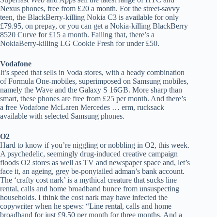
Nexus phones, free from £20 a month. For the street-savvy
teen, the BlackBerry-killing Nokia C3 is available for only
£79.95, on prepay, or you can get a Nokia-killing BlackBerry
8520 Curve for £15 a month. Failing that, there’s a
NokiaBerry-killing LG Cookie Fresh for under £50.
Vodafone
It’s speed that sells in Voda stores, with a heady combination
of Formula One-mobiles, superimposed on Samsung mobiles,
namely the Wave and the Galaxy S 16GB. More sharp than
smart, these phones are free from £25 per month. And there’s
a free Vodafone McLaren Mercedes … erm, rucksack
available with selected Samsung phones.
O2
Hard to know if you’re niggling or nobbling in O2, this week.
A psychedelic, seemingly drug-induced creative campaign
floods O2 stores as well as TV and newspaper space and, let’s
face it, an ageing, grey be-ponytailed adman’s bank account.
The ‘crafty cost nark’ is a mythical creature that sucks line
rental, calls and home broadband bunce from unsuspecting
households. I think the cost nark may have infected the
copywriter when he spews: “Line rental, calls and home
broadband for just £9.50 per month for three months. And a