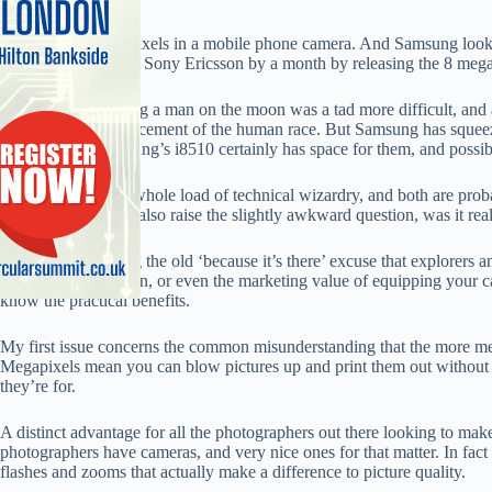
Eight million little pixels in a mobile phone camera. And Samsung loo
by a week or so and Sony Ericsson by a month by releasing the 8 mega
Okay, maybe landing a man on the moon was a tad more difficult, and a 
technological advancement of the human race. But Samsung has squeezed 
(although the Samsung’s i8510 certainly has space for them, and possib
But both involve a whole load of technical wizardry, and both are prob
anything else. Both also raise the slightly awkward question, was it real
Aside from debating the old ‘because it’s there’ excuse that explorers
such a banal question, or even the marketing value of equipping your 
know the practical benefits.
My first issue concerns the common misunderstanding that the more mega
Megapixels mean you can blow pictures up and print them out without 
they’re for.
A distinct advantage for all the photographers out there looking to mak
photographers have cameras, and very nice ones for that matter. In fact
flashes and zooms that actually make a difference to picture quality.