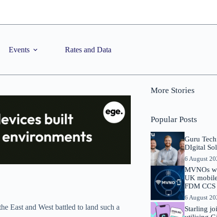
Events
Rates and Data
More Stories
Popular Posts
Guru Tech
DIgital So
6 August 2
MVNOs will
UK mobile 
FDM CCS I
6 August 2
the East and West battled to land such a
Starling j
utilising 