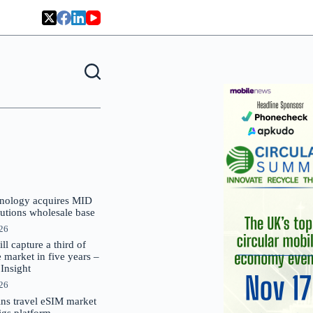
nology acquires MID
lutions wholesale base
026
 capture a third of
market in five years –
nsight
026
oins travel eSIM market
Gigs platform