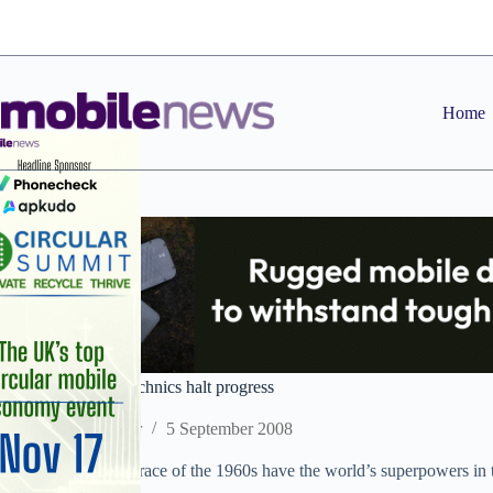
Skip
to
content
Home
Tim: handset pyrotechnics halt progress
Staff Reporter
5 September 2008
Not since the space race of the 1960s have the world’s superpowers in 
technology first.