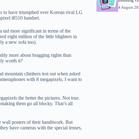
4 August 2
ks to have triumphed over Korean rival LG
pixel i8510 handset.
tad more significant in terms of the
eight million of the little blighters in
ly a new sofa too).
ably more about bragging rights than
ly worth it?
 and mountain climbers trot out when asked
cameraphones with 8 megapixels, I want to
pixels the better the pictures. Not true.
making them go all blocky. That’s all
e wall posters of their handiwork. But
 they have cameras with the special lenses,