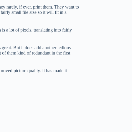
y rarely, if ever, print them. They want to
ly small file size so it will fit in a
 a lot of pixels, translating into fairly
great. But it does add another tedious
 of them kind of redundant in the first
mproved picture quality. It has made it