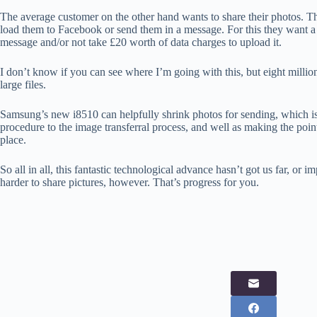
The average customer on the other hand wants to share their photos. The
load them to Facebook or send them in a message. For this they want a fair
message and/or not take £20 worth of data charges to upload it.
I don’t know if you can see where I’m going with this, but eight million is
large files.
Samsung’s new i8510 can helpfully shrink photos for sending, which is 
procedure to the image transferral process, and well as making the point
place.
So all in all, this fantastic technological advance hasn’t got us far, or i
harder to share pictures, however. That’s progress for you.