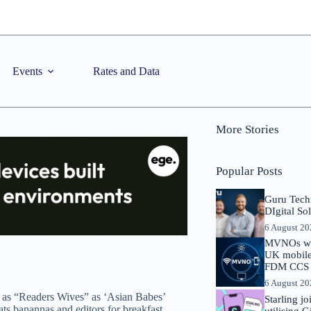
Events
Rates and Data
More Stories
Popular Posts
Guru Tech
DIgital So
6 August 2
MVNOs will
UK mobile 
FDM CCS I
6 August 2
 as “Readers Wives” as ‘Asian Babes’
Starling j
ats banannas and editors for breakfast.
utilising 