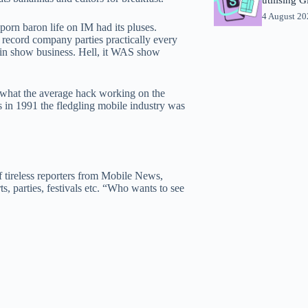
4 August 2
porn baron life on IM had its pluses.
, record company parties practically every
ng in show business. Hell, it WAS show
o what the average hack working on the
in 1991 the fledgling mobile industry was
 tireless reporters from Mobile News,
s, parties, festivals etc. “Who wants to see