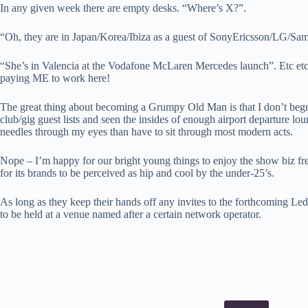
In any given week there are empty desks. “Where’s X?”.
“Oh, they are in Japan/Korea/Ibiza as a guest of SonyEricsson/LG/Sa
“She’s in Valencia at the Vodafone McLaren Mercedes launch”. Etc etc
paying ME to work here!
The great thing about becoming a Grumpy Old Man is that I don’t begr
club/gig guest lists and seen the insides of enough airport departure loun
needles through my eyes than have to sit through most modern acts.
Nope – I’m happy for our bright young things to enjoy the show biz fre
for its brands to be perceived as hip and cool by the under-25’s.
As long as they keep their hands off any invites to the forthcoming L
to be held at a venue named after a certain network operator.