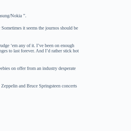
msung/Nokia ”.
 Sometimes it seems the journos should be
udge ‘em any of it. I’ve been on enough
ges to last forever. And I’d rather stick hot
ebies on offer from an industry desperate
ed Zeppelin and Bruce Springsteen concerts