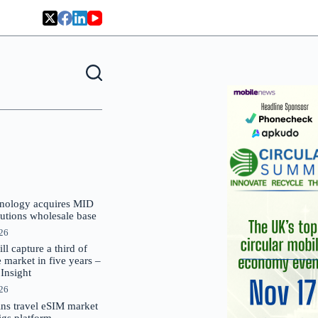
nology acquires MID
lutions wholesale base
026
 capture a third of
market in five years –
nsight
026
oins travel eSIM market
Gigs platform