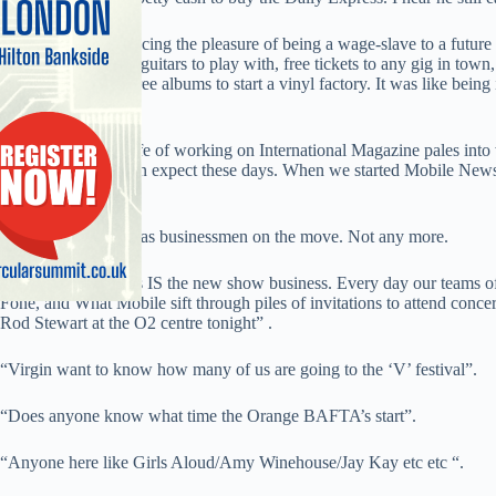
Apart from experiencing the pleasure of being a wage-slave to a future 
Loads of expensive guitars to play with, free tickets to any gig in town
night, and enough free albums to start a vinyl factory. It was like bei
business.
But even the high life of working on International Magazine pales int
mobile magazine can expect these days. When we started Mobile News 
engineering-led.
The target market was businessmen on the move. Not any more.
The mobile business IS the new show business. Every day our teams of
Fone, and What Mobile sift through piles of invitations to attend concert
Rod Stewart at the O2 centre tonight” .
“Virgin want to know how many of us are going to the ‘V’ festival”.
“Does anyone know what time the Orange BAFTA’s start”.
“Anyone here like Girls Aloud/Amy Winehouse/Jay Kay etc etc “.