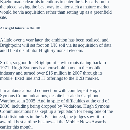
Køehn made clear his intentions to enter the UK early on in
the piece, saying the best way to enter such a mature market
would be via acquisition rather than setting up as a greenfield
site.
A Bright future in the UK
A little over a year later, the ambition has been realised, and
Brightpoint will set foot on UK soil via its acquisition of data
and IT kit distributor Hugh Symons Telecom.
So far, so good for Brightpoint – with roots dating back to
1971, Hugh Symons is a household name in the mobile
industry and turned over £16 million in 2007 through its
mobile, fixed-line and IT offerings to the B2B market.
It maintains a brand connection with counterpart Hugh
Symons Communications, despite its sale to Carphone
Warehouse in 2005. And in spite of difficulties at the end of
2006, including being dropped by Vodafone, Hugh Symons
Communications has kept up a reputation for being one of the
best distributors in the UK – indeed, the judges saw fit to
award it best airtime business at the Mobile News Awards
earlier this month.