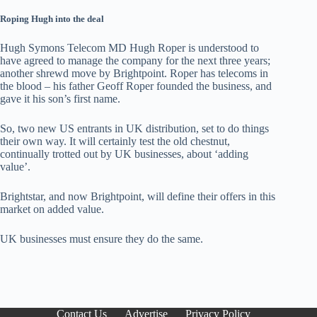
Roping Hugh into the deal
Hugh Symons Telecom MD Hugh Roper is understood to
have agreed to manage the company for the next three years;
another shrewd move by Brightpoint. Roper has telecoms in
the blood – his father Geoff Roper founded the business, and
gave it his son’s first name.
So, two new US entrants in UK distribution, set to do things
their own way. It will certainly test the old chestnut,
continually trotted out by UK businesses, about ‘adding
value’.
Brightstar, and now Brightpoint, will define their offers in this
market on added value.
UK businesses must ensure they do the same.
Contact Us
Advertise
Privacy Policy