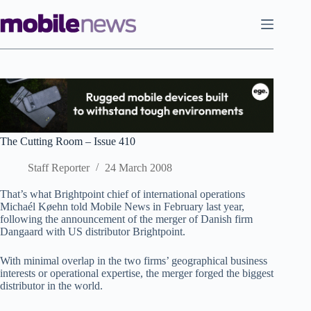
Skip
to
content
The Cutting Room – Issue 410
Staff Reporter
24 March 2008
That’s what Brightpoint chief of international operations
Michaél Køehn told Mobile News in February last year,
following the announcement of the merger of Danish firm
Dangaard with US distributor Brightpoint.
With minimal overlap in the two firms’ geographical business
interests or operational expertise, the merger forged the biggest
distributor in the world.