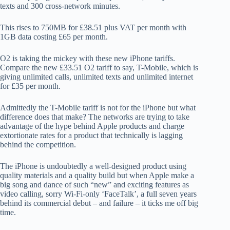
texts and 300 cross-network minutes.
This rises to 750MB for £38.51 plus VAT per month with
1GB data costing £65 per month.
O2 is taking the mickey with these new iPhone tariffs.
Compare the new £33.51 O2 tariff to say, T-Mobile, which is
giving unlimited calls, unlimited texts and unlimited internet
for £35 per month.
Admittedly the T-Mobile tariff is not for the iPhone but what
difference does that make? The networks are trying to take
advantage of the hype behind Apple products and charge
extortionate rates for a product that technically is lagging
behind the competition.
The iPhone is undoubtedly a well-designed product using
quality materials and a quality build but when Apple make a
big song and dance of such “new” and exciting features as
video calling, sorry Wi-Fi-only ‘FaceTalk’, a full seven years
behind its commercial debut – and failure – it ticks me off big
time.