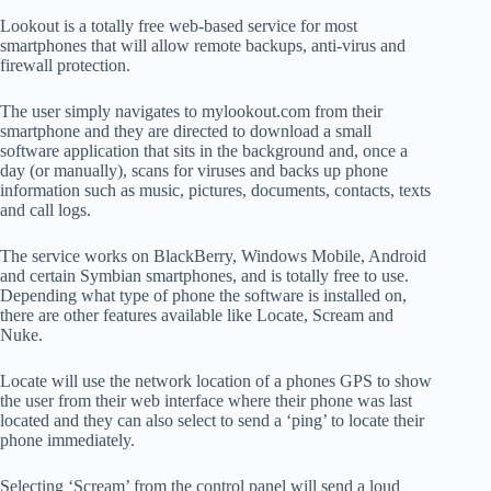
Lookout is a totally free web-based service for most
smartphones that will allow remote backups, anti-virus and
firewall protection.
The user simply navigates to mylookout.com from their
smartphone and they are directed to download a small
software application that sits in the background and, once a
day (or manually), scans for viruses and backs up phone
information such as music, pictures, documents, contacts, texts
and call logs.
The service works on BlackBerry, Windows Mobile, Android
and certain Symbian smartphones, and is totally free to use.
Depending what type of phone the software is installed on,
there are other features available like Locate, Scream and
Nuke.
Locate will use the network location of a phones GPS to show
the user from their web interface where their phone was last
located and they can also select to send a ‘ping’ to locate their
phone immediately.
Selecting ‘Scream’ from the control panel will send a loud