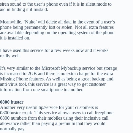
siren sound to the user’s phone even if it is in silent mode to
aid in finding it if mislaid.
Meanwhile, ‘Nuke’ will delete all data in the event of a user’s
phone being permanently lost or stolen. Not all extra features
are available depending on the operating system of the phone
it is installed on.
I have used this service for a few weeks now and it works
really well.
It’s very similar to the Microsoft Mybackup service but storage
is increased to 2GB and there is no extra charge for the extra
Missing Phone features. As well as being a great backup and
anti-virus tool, this service is a great way to get customer
information from one smartphone to another.
0800 buster
Another very useful tip/service for your customers is
0800buster.co.uk. This service allows users to call freephone
0800 numbers from their mobiles using their inclusive call
allowance rather than paying a premium that they would
normally pay.