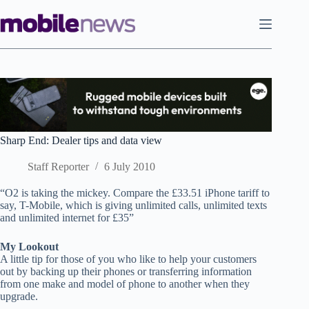
Skip
to
content
Sharp End: Dealer tips and data view
Staff Reporter
6 July 2010
“O2 is taking the mickey. Compare the £33.51 iPhone tariff to
say, T-Mobile, which is giving unlimited calls, unlimited texts
and unlimited internet for £35”
My Lookout
A little tip for those of you who like to help your customers
out by backing up their phones or transferring information
from one make and model of phone to another when they
upgrade.