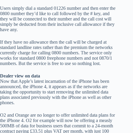
Users simply dial a standard 01226 number and then enter the
0800 number they’d like to call followed by the # key, and
they will be connected to their number and the call cost will
simply be deducted from their inclusive call allowance if they
have any.
If they have no allowance then the call will be charged at
standard landline rates rather than the premium the networks
currently charge for calling 0800 numbers. The service only
works for standard 0800 freephone numbers and not 0870/1
numbers. But the service is free to use so nothing lost.
Dealer view on data
Now that Apple’s latest incarnation of the iPhone has been
announced, the iPhone 4, it appears as if the networks are
taking the opportunity to start removing the unlimited data
plans associated previously with the iPhone as well as other
phones.
O2 and Orange are no longer to offer unlimited data plans for
the iPhone 4. O2 for example will now be offering a measly
500MB of data for business users that commit to a 24-month
contract paying £33.51 plus VAT per month, with just 100