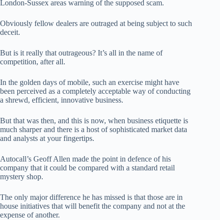
London-Sussex areas warning of the supposed scam.
Obviously fellow dealers are outraged at being subject to such
deceit.
But is it really that outrageous? It’s all in the name of
competition, after all.
In the golden days of mobile, such an exercise might have
been perceived as a completely acceptable way of conducting
a shrewd, efficient, innovative business.
But that was then, and this is now, when business etiquette is
much sharper and there is a host of sophisticated market data
and analysts at your fingertips.
Autocall’s Geoff Allen made the point in defence of his
company that it could be compared with a standard retail
mystery shop.
The only major difference he has missed is that those are in
house initiatives that will benefit the company and not at the
expense of another.