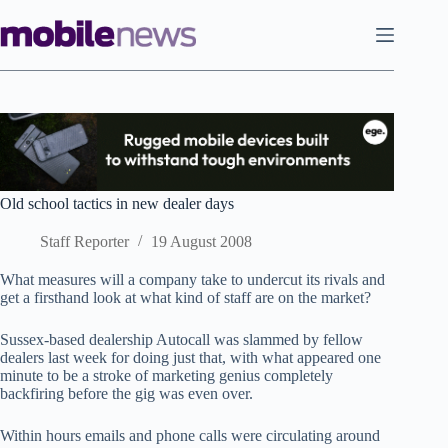
Skip
to
content
Old school tactics in new dealer days
Staff Reporter
19 August 2008
What measures will a company take to undercut its rivals and
get a firsthand look at what kind of staff are on the market?
Sussex-based dealership Autocall was slammed by fellow
dealers last week for doing just that, with what appeared one
minute to be a stroke of marketing genius completely
backfiring before the gig was even over.
Within hours emails and phone calls were circulating around