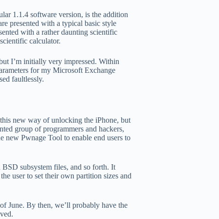
lar 1.1.4 software version, is the addition
re presented with a typical basic style
ented with a rather daunting scientific
cientific calculator.
but I’m initially very impressed. Within
 parameters for my Microsoft Exchange
ed faultlessly.
h this new way of unlocking the iPhone, but
lented group of programmers and hackers,
the new Pwnage Tool to enable end users to
d BSD subsystem files, and so forth. It
the user to set their own partition sizes and
of June. By then, we’ll probably have the
eved.