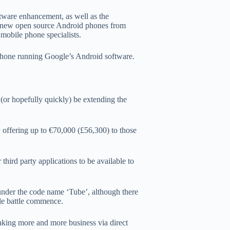
ftware enhancement, as well as the
the new open source Android phones from
 mobile phone specialists.
phone running Google’s Android software.
(or hopefully quickly) be extending the
 offering up to €70,000 (£56,300) to those
hird party applications to be available to
 under the code name ‘Tube’, although there
ple battle commence.
taking more and more business via direct