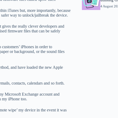
4 August 2
thin iTunes but, more importantly, because
 a safer way to unlock/jailbreak the device.
It gives the really clever developers and
sed firmware files that can be safely
to customers’ iPhones in order to
paper or background, or the sound files
method, and have loaded the new Apple
mails, contacts, calendars and so forth.
 my Microsoft Exchange account and
n my iPhone too.
emote wipe’ my device in the event it was