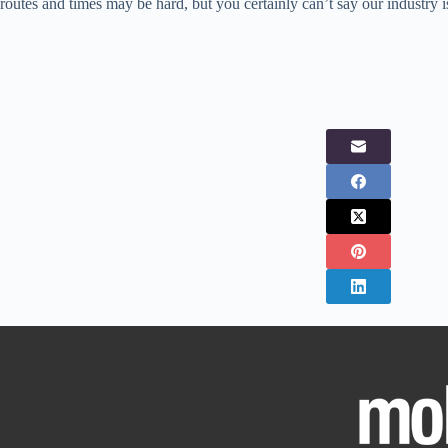
routes and times may be hard, but you certainly can’t say our industry i