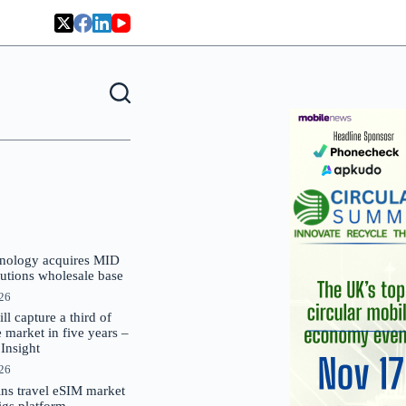
nology acquires MID
lutions wholesale base
026
 capture a third of
market in five years –
nsight
026
oins travel eSIM market
Gigs platform