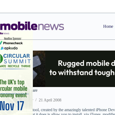
Skip
to
content
Home
iPhone finally laid bare
Staff Reporter
21 April 2008
The new unlocking tool, created by the amazingly talented iPhone Dev
‘Pwnage Tool’. What it does is allow you to install, via iTunes, modified