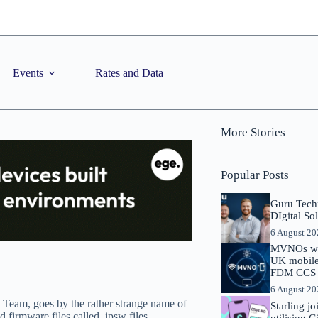
Events
Rates and Data
More Stories
Popular Posts
Guru Tech
DIgital So
6 August 2
MVNOs will
UK mobile 
FDM CCS I
6 August 2
 Team, goes by the rather strange name of
Starling j
 firmware files called .ipsw files.
utilising 