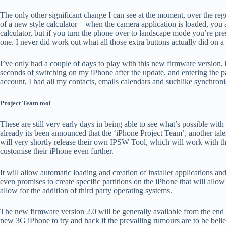
The only other significant change I can see at the moment, over the regu
of a new style calculator – when the camera application is loaded, you a
calculator, but if you turn the phone over to landscape mode you’re pres
one. I never did work out what all those extra buttons actually did on a s
I’ve only had a couple of days to play with this new firmware version, 
seconds of switching on my iPhone after the update, and entering the
account, I had all my contacts, emails calendars and suchlike synchronis
Project Team tool
These are still very early days in being able to see what’s possible wit
already its been announced that the ‘iPhone Project Team’, another ta
will very shortly release their own IPSW Tool, which will work with 
customise their iPhone even further.
It will allow automatic loading and creation of installer applications an
even promises to create specific partitions on the iPhone that will allow 
allow for the addition of third party operating systems.
The new firmware version 2.0 will be generally available from the end 
new 3G iPhone to try and hack if the prevailing rumours are to be beli