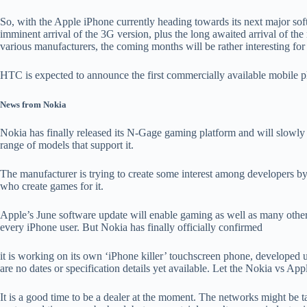
So, with the Apple iPhone currently heading towards its next major so
imminent arrival of the 3G version, plus the long awaited arrival of 
various manufacturers, the coming months will be rather interesting for
HTC is expected to announce the first commercially available mobile 
News from Nokia
Nokia has finally released its N-Gage gaming platform and will slowly 
range of models that support it.
The manufacturer is trying to create some interest among developers by
who create games for it.
Apple’s June software update will enable gaming as well as many other t
every iPhone user. But Nokia has finally officially confirmed
it is working on its own ‘iPhone killer’ touchscreen phone, developed
are no dates or specification details yet available. Let the Nokia vs Ap
It is a good time to be a dealer at the moment. The networks might be 