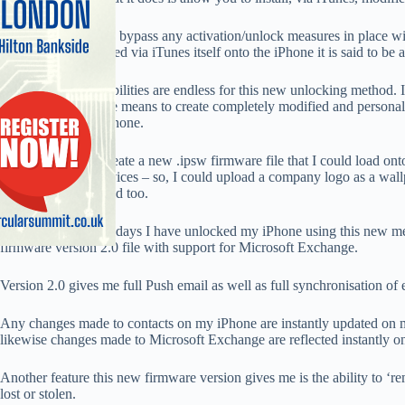
These modified files bypass any activation/unlock measures in place wi
these files are installed via iTunes itself onto the iPhone it is said to be
It appears, the possibilities are endless for this new unlocking method. 
hackers out there the means to create completely modified and personali
installed onto the iPhone.
In theory, I could create a new .ipsw firmware file that I could load on
personalise their devices – so, I could upload a company logo as a wall
could be personalised too.
In the last couple of days I have unlocked my iPhone using this new 
firmware version 2.0 file with support for Microsoft Exchange.
Version 2.0 gives me full Push email as well as full synchronisation of e
Any changes made to contacts on my iPhone are instantly updated on
likewise changes made to Microsoft Exchange are reflected instantly o
Another feature this new firmware version gives me is the ability to ‘r
lost or stolen.