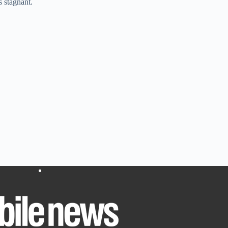
s stagnant.