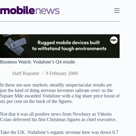
Skip
to
content
Business Watch: Vodafone’s Q4 results
Staff Reporter
9 February 2009
In these see-saw markets, steadily unspectacular results are
just the kind of thing nervous investors salivate over: so the
Square Mile awarded Vodafone with a big share price boost of
six per cent on the back of the figures.
Not that it was all positive news from Newbury as Vittorio
Colao delivered his first Christmas figures as chief executive.
Take the UK. Vodafone’s organic revenue here was down 0.7