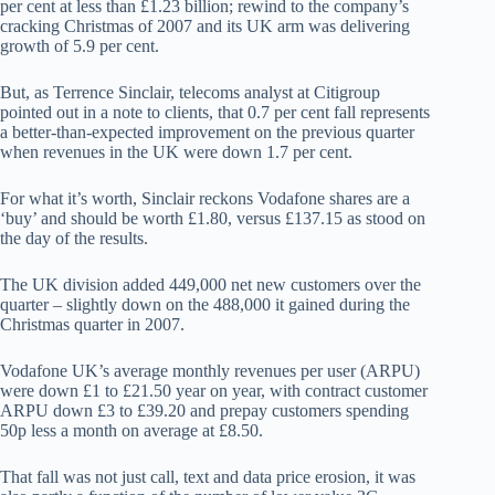
per cent at less than £1.23 billion; rewind to the company’s
cracking Christmas of 2007 and its UK arm was delivering
growth of 5.9 per cent.
But, as Terrence Sinclair, telecoms analyst at Citigroup
pointed out in a note to clients, that 0.7 per cent fall represents
a better-than-expected improvement on the previous quarter
when revenues in the UK were down 1.7 per cent.
For what it’s worth, Sinclair reckons Vodafone shares are a
‘buy’ and should be worth £1.80, versus £137.15 as stood on
the day of the results.
The UK division added 449,000 net new customers over the
quarter – slightly down on the 488,000 it gained during the
Christmas quarter in 2007.
Vodafone UK’s average monthly revenues per user (ARPU)
were down £1 to £21.50 year on year, with contract customer
ARPU down £3 to £39.20 and prepay customers spending
50p less a month on average at £8.50.
That fall was not just call, text and data price erosion, it was