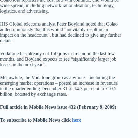
wide spread, including network rationalisation, technology,
logistics, and advertising.
IHS Global telecoms analyst Peter Boyland noted that Colao
added ominously that this would “inevitably result in an
impact on the headcount”, but had declined to give any further
details.
Vodafone has already cut 150 jobs in Ireland in the last few
months, and Boyland expects to see “significantly larger job
losses in the next year”.
Meanwhile, the Vodafone group as a whole – including the
emerging market operations – posted an increase in revenues
in the quarter ending December 31 of 14.3 per cent to £10.5
billion, boosted by exchange rates.
Full article in Mobile News issue 432 (February 9, 2009)
To subscribe to Mobile News click
here