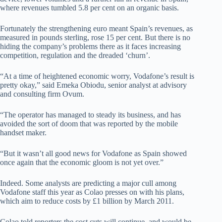
where revenues tumbled 5.8 per cent on an organic basis.
Fortunately the strengthening euro meant Spain’s revenues, as
measured in pounds sterling, rose 15 per cent. But there is no
hiding the company’s problems there as it faces increasing
competition, regulation and the dreaded ‘churn’.
“At a time of heightened economic worry, Vodafone’s result is
pretty okay,” said Emeka Obiodu, senior analyst at advisory
and consulting firm Ovum.
“The operator has managed to steady its business, and has
avoided the sort of doom that was reported by the mobile
handset maker.
“But it wasn’t all good news for Vodafone as Spain showed
once again that the economic gloom is not yet over.”
Indeed. Some analysts are predicting a major cull among
Vodafone staff this year as Colao presses on with his plans,
which aim to reduce costs by £1 billion by March 2011.
Colao told reporters the cost cuts will continue, and would be