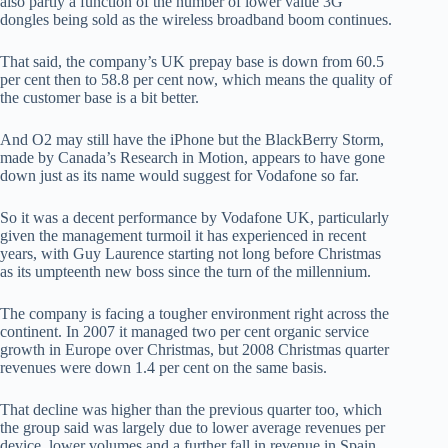
also partly a function of the number of lower value 3G
dongles being sold as the wireless broadband boom continues.
That said, the company’s UK prepay base is down from 60.5
per cent then to 58.8 per cent now, which means the quality of
the customer base is a bit better.
And O2 may still have the iPhone but the BlackBerry Storm,
made by Canada’s Research in Motion, appears to have gone
down just as its name would suggest for Vodafone so far.
So it was a decent performance by Vodafone UK, particularly
given the management turmoil it has experienced in recent
years, with Guy Laurence starting not long before Christmas
as its umpteenth new boss since the turn of the millennium.
The company is facing a tougher environment right across the
continent. In 2007 it managed two per cent organic service
growth in Europe over Christmas, but 2008 Christmas quarter
revenues were down 1.4 per cent on the same basis.
That decline was higher than the previous quarter too, which
the group said was largely due to lower average revenues per
device, lower volumes and a further fall in revenue in Spain,