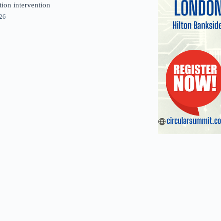
tion intervention
026