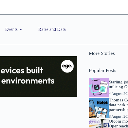
Events
Rates and Data
More Stories
Popular Posts
Starling j
utilising 
4 August 2
Thomas Co
data perk 
partnershi
3 August 2
Ofcom mov
Openreach