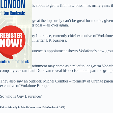
The Newbury crew is about to get its fifth new boss in as many years 
up.
Such relentless change at the top surely can’t be great for morale, g
themselves to another boss – all over again.
That boss is now Guy Laurence, currently chief executive of Vodafone 
same role at the much larger UK business.
That said, at least Laurence’s appointment shows Vodafone’s new group
promote internally.
In that sense, his appointment may come as a relief to long-term Vodafo
company veteran Paul Donovan reveal his decision to depart the group j
They also saw an outsider, Michel Combes – formerly of Orange paren
executive of Vodafone Europe.
So who is Guy Laurence?
Full article only in Mobile News issue 424 (October 6, 2008).