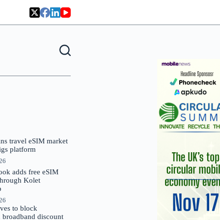
oins travel eSIM market
Gigs platform
026
ok adds free eSIM
through Kolet
p
026
es to block
 broadband discount