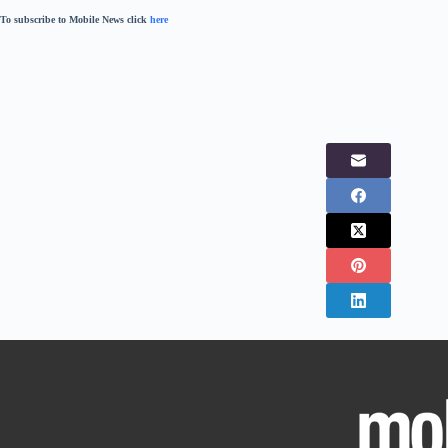
To subscribe to Mobile News click
here