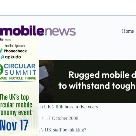
Skip
to
content
Home
Business Watch: Voda UK’s fifth boss in five years
Staff Reporter
17 October 2008
What must Vodafone’s UK staff be thinking?