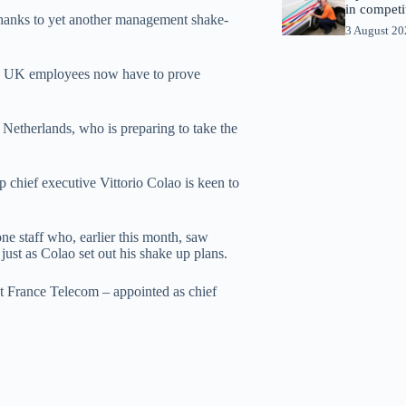
in competi
thanks to yet another management shake-
3 August 2
iven UK employees now have to prove
Netherlands, who is preparing to take the
 chief executive Vittorio Colao is keen to
ne staff who, earlier this month, saw
ust as Colao set out his shake up plans.
t France Telecom – appointed as chief