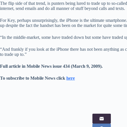
The flip side of that trend, is punters being lured to trade up to so-cal
internet, send emails and do all manner of stuff beyond calls and texts.
For Key, perhaps unsurprisingly, the iPhone is the ultimate smartphone.
up despite the fact the handset has been on the market for quite some t
“In the middle-market, some have traded down but some have traded up
“And frankly if you look at the iPhone there has not been anything as 
to trade up to.”
Full article in Mobile News issue 434 (March 9, 2009).
To subscribe to Mobile News click
here