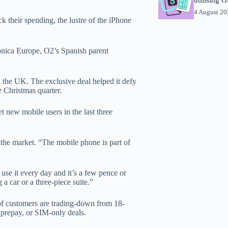
4 August 2
 their spending, the lustre of the iPhone
fónica Europe, O2’s Spanish parent
n the UK. The exclusive deal helped it defy
e Christmas quarter.
t new mobile users in the last three
o the market. “The mobile phone is part of
 use it every day and it’s a few pence or
 a car or a three-piece suite.”
 of customers are trading-down from 18-
 prepay, or SIM-only deals.