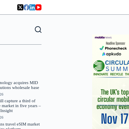
nology acquires MID
lutions wholesale base
026
 capture a third of
market in five years –
nsight
026
oins travel eSIM market
Gigs platform