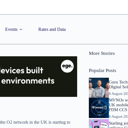
Events
Rates and Data
More Stories
Popular Posts
Guru Tech
DIgital So
6 August 2
MVNOs will
UK mobile 
FDM CCS I
6 August 2
the O2 network in the UK is starting to
Starling j
utilising 