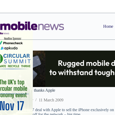
Skip
to
content
Home
Business Watch: O2 thanks Apple
Staff Reporter
11 March 2009
Matthew Key’s 2007 deal with Apple to sell the iPhone exclusively on 
look like it has paid off for the network – big time.