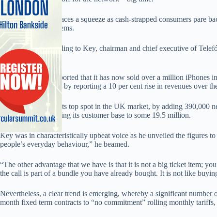
While the industry faces a squeeze as cash-strapped consumers pare back
has yet to fade, it seems.
At least that’s according to Key, chairman and chief executive of Tele
company.
As evidence, O2 reported that it has now sold over a million iPhones i
the economic gloom by reporting a 10 per cent rise in revenues over th
O2 also underlined its top spot in the UK market, by adding 390,000 ne
months of 2008, taking its customer base to some 19.5 million.
Key was in characteristically upbeat voice as he unveiled the figures t
people’s everyday behaviour,” he beamed.
“The other advantage that we have is that it is not a big ticket item; you
the call is part of a bundle you have already bought. It is not like buying
Nevertheless, a clear trend is emerging, whereby a significant number
month fixed term contracts to “no commitment” rolling monthly tariffs,