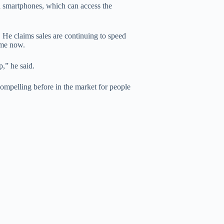
led smartphones, which can access the
 He claims sales are continuing to speed
ime now.
,” he said.
compelling before in the market for people