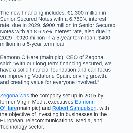
The new financing includes: €1,300 million in
Senior Secured Notes with a 6.750% interest
rate, due in 2029, $900 million in Senior Secured
Notes with an 8.625% interest rate, also due in
2029 . €920 million in a 5-year term loan, $400
million in a 5-year term loan
Eamonn O’Hare (main pic), CEO of Zegona,
said: “With our long-term financing secured, we
have a solid financial foundation and can focus
on improving Vodafone Spain, driving growth,
and creating value for everyone involved.”
Zegona
was
the company set up in 2015 by
former Virgin Media executives
Eamonn
O’Hare
(main pic) and
Robert Samuelson
, with
the objective of investing in businesses in the
European Telecommunications, Media, and
Technology sector.