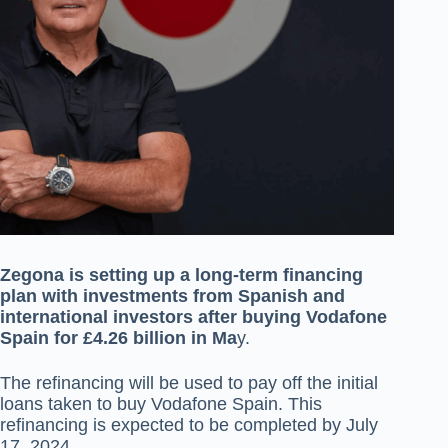
Zegona is setting up a long-term financing
plan with investments from Spanish and
international investors after buying Vodafone
Spain for £4.26 billion in Ma
y.
The refinancing will be used to pay off the initial
loans taken to buy Vodafone Spain. This
refinancing is expected to be completed by July
17, 2024.