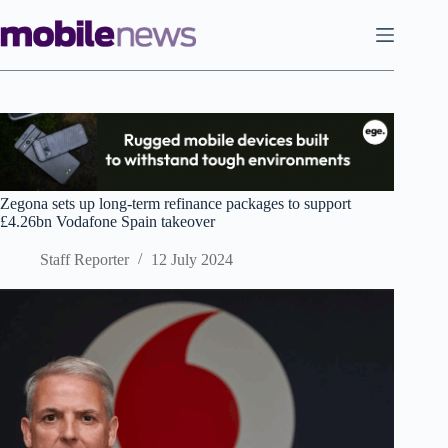
Skip
to
content
Zegona sets up long-term refinance packages to support
£4.26bn Vodafone Spain takeover
Staff Reporter
12 July 2024