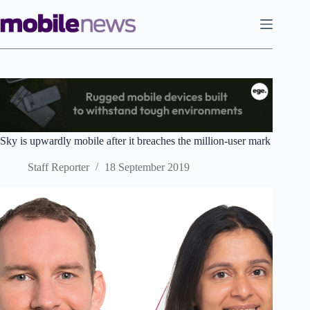
Skip
to
content
Sky is upwardly mobile after it breaches the million-user mark
Staff Reporter
18 September 2019