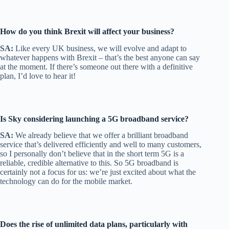
How do you think Brexit will affect your business?
SA:
Like every UK business, we will evolve and adapt to
whatever happens with Brexit – that’s the best anyone can say
at the moment. If there’s someone out there with a definitive
plan, I’d love to hear it!
Is Sky considering launching a 5G broadband service?
SA:
We already believe that we offer a brilliant broadband
service that’s delivered efficiently and well to many customers,
so I personally don’t believe that in the short term 5G is a
reliable, credible alternative to this. So 5G broadband is
certainly not a focus for us: we’re just excited about what the
technology can do for the mobile market.
Does the rise of unlimited data plans, particularly with