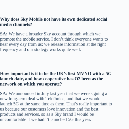
Why does Sky Mobile not have its own dedicated social
media channels?
SA:
We have a broader Sky account through which we
promote the mobile service. I don’t think everyone wants to
hear every day from us; we release information at the right
frequency and our strategy works quite well.
How important is it to be the UK’s first MVNO with a 5G
launch date, and how cooperative has O2 been as the
network on which you operate?
SA:
We announced in July last year that we were signing a
new long-term deal with Telefónica, and that we would
launch 5G at the same time as them. That’s really important to
us because our customers love innovation and the best
products and services, so as a Sky brand I would be
uncomfortable if we hadn’t launched 5G this year.