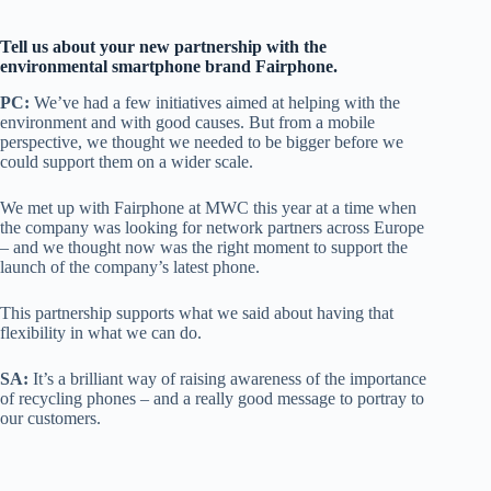
Tell us about your new partnership with the
environmental smartphone brand Fairphone.
PC:
We’ve had a few initiatives aimed at helping with the
environment and with good causes. But from a mobile
perspective, we thought we needed to be bigger before we
could support them on a wider scale.
We met up with Fairphone at MWC this year at a time when
the company was looking for network partners across Europe
– and we thought now was the right moment to support the
launch of the company’s latest phone.
This partnership supports what we said about having that
flexibility in what we can do.
SA:
It’s a brilliant way of raising awareness of the importance
of recycling phones – and a really good message to portray to
our customers.