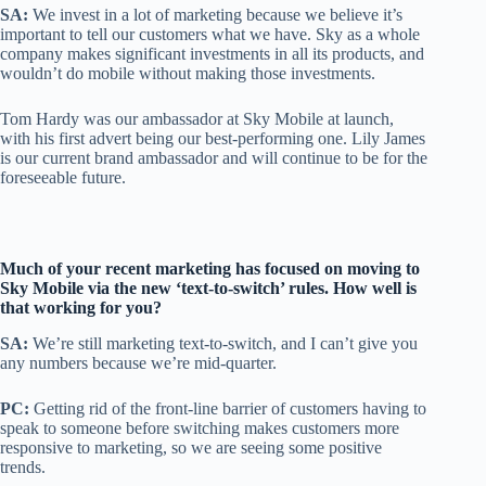
SA:
We invest in a lot of marketing because we believe it’s
important to tell our customers what we have. Sky as a whole
company makes significant investments in all its products, and
wouldn’t do mobile without making those investments.
Tom Hardy was our ambassador at Sky Mobile at launch,
with his first advert being our best-performing one. Lily James
is our current brand ambassador and will continue to be for the
foreseeable future.
Much of your recent marketing has focused on moving to
Sky Mobile via the new ‘text-to-switch’ rules. How well is
that working for you?
SA:
We’re still marketing text-to-switch, and I can’t give you
any numbers because we’re mid-quarter.
PC:
Getting rid of the front-line barrier of customers having to
speak to someone before switching makes customers more
responsive to marketing, so we are seeing some positive
trends.