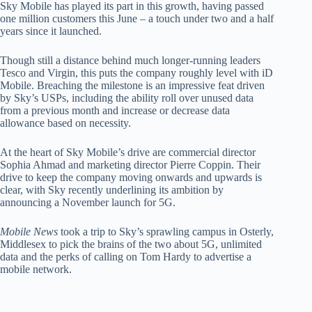
Sky Mobile has played its part in this growth, having passed
one million customers this June – a touch under two and a half
years since it launched.
Though still a distance behind much longer-running leaders
Tesco and Virgin, this puts the company roughly level with iD
Mobile. Breaching the milestone is an impressive feat driven
by Sky’s USPs, including the ability roll over unused data
from a previous month and increase or decrease data
allowance based on necessity.
At the heart of Sky Mobile’s drive are commercial director
Sophia Ahmad and marketing director Pierre Coppin. Their
drive to keep the company moving onwards and upwards is
clear, with Sky recently underlining its ambition by
announcing a November launch for 5G.
Mobile News
took a trip to Sky’s sprawling campus in Osterly,
Middlesex to pick the brains of the two about 5G, unlimited
data and the perks of calling on Tom Hardy to advertise a
mobile network.