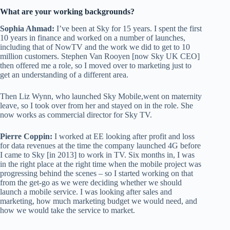
What are your working backgrounds?
Sophia Ahmad:
I’ve been at Sky for 15 years. I spent the first
10 years in finance and worked on a number of launches,
including that of NowTV and the work we did to get to 10
million customers. Stephen Van Rooyen [now Sky UK CEO]
then offered me a role, so I moved over to marketing just to
get an understanding of a different area.
Then Liz Wynn, who launched Sky Mobile,went on maternity
leave, so I took over from her and stayed on in the role. She
now works as commercial director for Sky TV.
Pierre Coppin:
I worked at EE looking after profit and loss
for data revenues at the time the company launched 4G before
I came to Sky [in 2013] to work in TV. Six months in, I was
in the right place at the right time when the mobile project was
progressing behind the scenes – so I started working on that
from the get-go as we were deciding whether we should
launch a mobile service. I was looking after sales and
marketing, how much marketing budget we would need, and
how we would take the service to market.