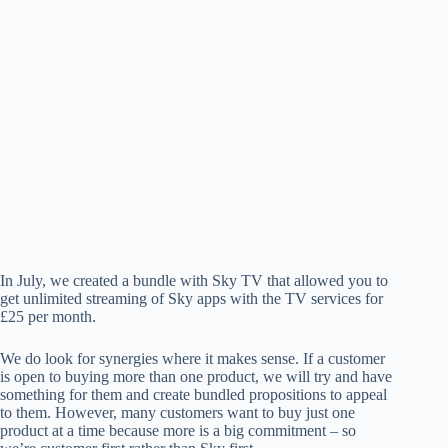
In July, we created a bundle with Sky TV that allowed you to
get unlimited streaming of Sky apps with the TV services for
£25 per month.
We do look for synergies where it makes sense. If a customer
is open to buying more than one product, we will try and have
something for them and create bundled propositions to appeal
to them. However, many customers want to buy just one
product at a time because more is a big commitment – so