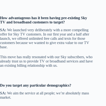
How advantageous has it been having pre-existing Sky
TV and broadband customers to target?
SA:
We launched very deliberately with a more compelling
offer for Sky TV customers. In our first year and a half after
launch, we offered unlimited free calls and texts for those
customers because we wanted to give extra value to our TV
base.
This move has really resonated with our Sky subscribers, who
already trust us to provide TV or broadband services and have
an existing billing relationship with us.
Do you target any particular demographics?
SA:
We aim the service at all people; we’re absolutely mass
market.