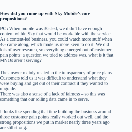
How did you come up with Sky Mobile’s core
propositions?
PC:
When mobile was 3G-led, we didn’t have enough
content within Sky that would be workable with the service.
As a content-led business, you could watch more stuff when
4G came along, which made us more keen to do it. We did
lots of user research, so everything emerged out of customer
pain points: a question we tried to address was, what is it that
MNOs aren’t serving?
The answer mainly related to the transparency of price plans.
Customers told us it was difficult to understand what they
were buying and get out of their contract if they wanted to
upgrade.
There was also a sense of a lack of fairness – so this was
something that our rolling data came in to serve.
It looks like spending that time building the business around
those customer pain points really worked out well, and the
strong propositions we put in market nearly three years ago
are still strong.