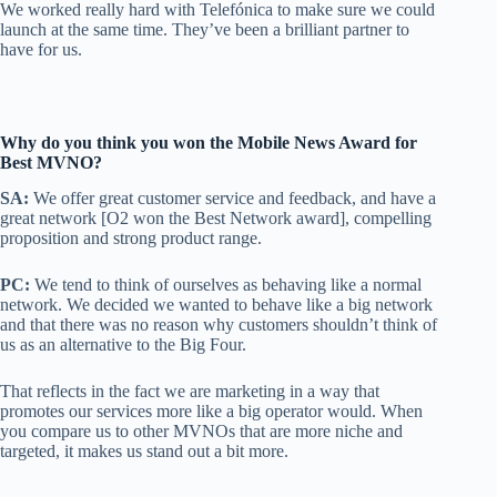
We worked really hard with Telefónica to make sure we could
launch at the same time. They’ve been a brilliant partner to
have for us.
Why do you think you won the Mobile News Award for
Best MVNO?
SA:
We offer great customer service and feedback, and have a
great network [O2 won the Best Network award], compelling
proposition and strong product range.
PC:
We tend to think of ourselves as behaving like a normal
network. We decided we wanted to behave like a big network
and that there was no reason why customers shouldn’t think of
us as an alternative to the Big Four.
That reflects in the fact we are marketing in a way that
promotes our services more like a big operator would. When
you compare us to other MVNOs that are more niche and
targeted, it makes us stand out a bit more.