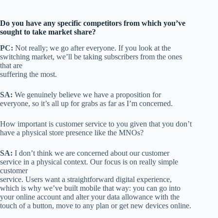
Do you have any specific competitors from which you’ve
sought to take market share?
PC:
Not really; we go after everyone. If you look at the
switching market, we’ll be taking subscribers from the ones
that are
suffering the most.
SA:
We genuinely believe we have a proposition for
everyone, so it’s all up for grabs as far as I’m concerned.
How important is customer service to you given that you don’t
have a physical store presence like the MNOs?
SA:
I don’t think we are concerned about our customer
service in a physical context. Our focus is on really simple
customer
service. Users want a straightforward digital experience,
which is why we’ve built mobile that way: you can go into
your online account and alter your data allowance with the
touch of a button, move to any plan or get new devices online.