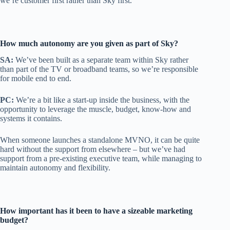
we’re customer first rather than Sky first.
How much autonomy are you given as part of Sky?
SA:
We’ve been built as a separate team within Sky rather
than part of the TV or broadband teams, so we’re responsible
for mobile end to end.
PC:
We’re a bit like a start-up inside the business, with the
opportunity to leverage the muscle, budget, know-how and
systems it contains.
When someone launches a standalone MVNO, it can be quite
hard without the support from elsewhere – but we’ve had
support from a pre-existing executive team, while managing to
maintain autonomy and flexibility.
How important has it been to have a sizeable marketing
budget?