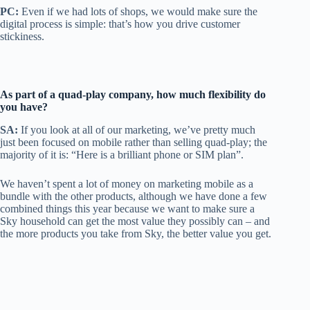
PC:
Even if we had lots of shops, we would make sure the
digital process is simple: that’s how you drive customer
stickiness.
As part of a quad-play company, how
much flexibility do
you have?
SA:
If you look at all of our marketing, we’ve pretty much
just been focused on mobile rather than selling quad-play; the
majority of it is: “Here is a brilliant phone or SIM plan”.
We haven’t spent a lot of money on marketing mobile as a
bundle with the other products, although we have done a few
combined things this year because we want to make sure a
Sky household can get the most value they possibly can – and
the more products you take from Sky, the better value you get.