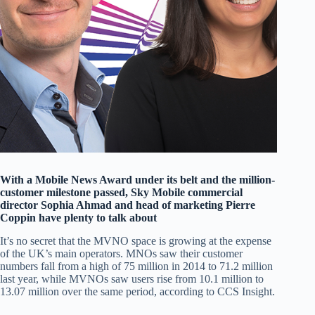
With a Mobile News Award under its belt and the million-
customer milestone passed, Sky Mobile commercial
director Sophia Ahmad and head of marketing Pierre
Coppin have plenty to talk about
It’s no secret that the MVNO space is growing at the expense
of the UK’s main operators. MNOs saw their customer
numbers fall from a high of 75 million in 2014 to 71.2 million
last year, while MVNOs saw users rise from 10.1 million to
13.07 million over the same period, according to CCS Insight.