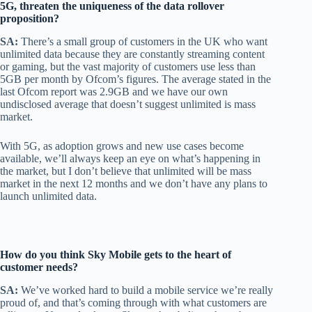
5G, threaten the uniqueness of the data rollover
proposition?
SA:
There’s a small group of customers in the UK who want
unlimited data because they are constantly streaming content
or gaming, but the vast majority of customers use less than
5GB per month by Ofcom’s figures. The average stated in the
last Ofcom report was 2.9GB and we have our own
undisclosed average that doesn’t suggest unlimited is mass
market.
With 5G, as adoption grows and new use cases become
available, we’ll always keep an eye on what’s happening in
the market, but I don’t believe that unlimited will be mass
market in the next 12 months and we don’t have any plans to
launch unlimited data.
How do you think Sky Mobile gets to the heart of
customer needs?
SA:
We’ve worked hard to build a mobile service we’re really
proud of, and that’s coming through with what customers are