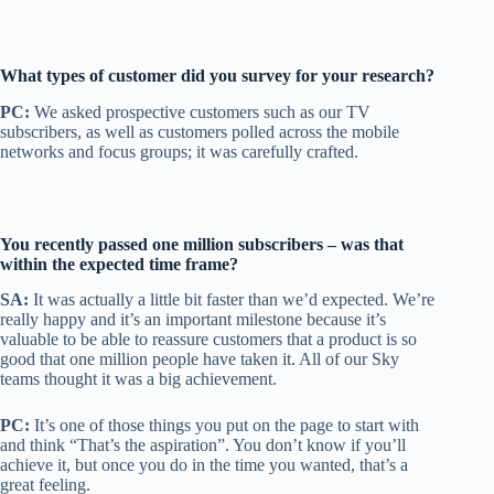
What types of customer did you survey
for your research?
PC:
We asked prospective customers such as our TV
subscribers, as well as customers polled across the mobile
networks and focus groups; it was carefully crafted.
You recently passed one million subscribers – was that
within the expected time frame?
SA:
It was actually a little bit faster than we’d expected. We’re
really happy and it’s an important milestone because it’s
valuable to be able to reassure customers that a product is so
good that one million people have taken it. All of our Sky
teams thought it was a big achievement.
PC:
It’s one of those things you put on the page to start with
and think “That’s the aspiration”. You don’t know if you’ll
achieve it, but once you do in the time you wanted, that’s a
great feeling.