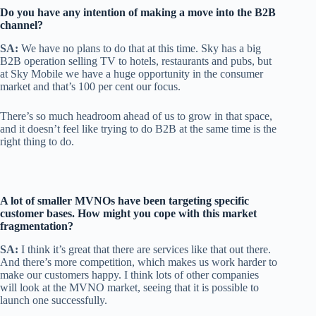
Do you have any intention of making a move into the B2B
channel?
SA:
We have no plans to do that at this time. Sky has a big
B2B operation selling TV to hotels, restaurants and pubs, but
at Sky Mobile we have a huge opportunity in the consumer
market and that’s 100 per cent our focus.
There’s so much headroom ahead of us to grow in that space,
and it doesn’t feel like trying to do B2B at the same time is the
right thing to do.
A lot of smaller MVNOs have been targeting specific
customer bases. How might you cope with this market
fragmentation?
SA:
I think it’s great that there are services like that out there.
And there’s more competition, which makes us work harder to
make our customers happy. I think lots of other companies
will look at the MVNO market, seeing that it is possible to
launch one successfully.