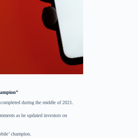
champion”
completed during the middle of 2021.
mments as he updated investors on
mobile’ champion.