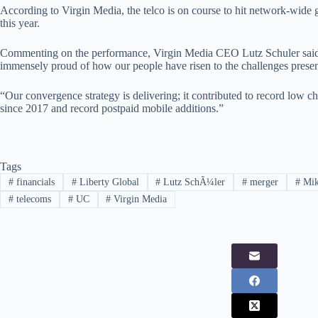
According to Virgin Media, the telco is on course to hit network-wide 
this year.
Commenting on the performance, Virgin Media CEO Lutz Schuler said: 
immensely proud of how our people have risen to the challenges prese
“Our convergence strategy is delivering; it contributed to record low c
since 2017 and record postpaid mobile additions.”
Tags
#
financials
#
Liberty Global
#
Lutz SchÃ¼ler
#
merger
#
Mik
#
telecoms
#
UC
#
Virgin Media