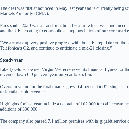
The deal was first announced in May last year and is currently being 
Markets Authority (CMA).
Fries said: “2020 was a transformational year in which we announced hi
and the UK, creating fixed-mobile champions in two of our core marke
“We are making very positive progress with the U.K. regulator on the 
Telefonica’s O2, and continue to anticipate a mid-21 closing.”
Steady year
Liberty Global-owned Virgin Media released its financial figures for the
revenue down 0.9 per cent year-on-year to £5.1bn.
Overall revenue for the final quarter grew 0.4 per cent to £1.3bn, as an
residential cable revenue.
Highlights for last year include a net gain of 102,000 for cable custome
additions of 330,000.
The company also passed 7.1 million premises with its gigabit service 