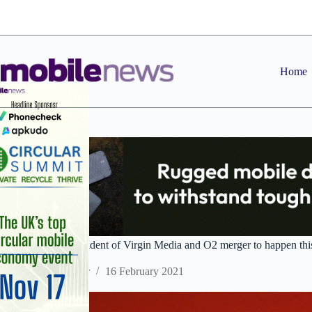
Skip
to
content
Home
Liberty Global confident of Virgin Media and O2 merger to happen thi
Staff Reporter
16 February 2021