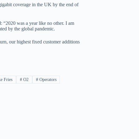
gigabit coverage in the UK by the end of
“2020 was a year like no other. I am
nted by the global pandemic.
hurn, our highest fixed customer additions
e Fries
#
O2
#
Operators