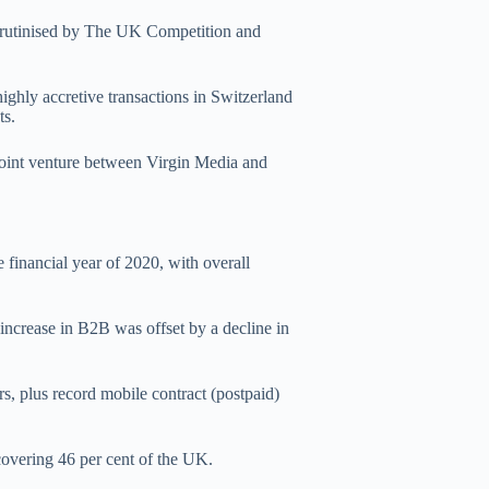
scrutinised by The UK Competition and
ghly accretive transactions in Switzerland
ts.
joint venture between Virgin Media and
 financial year of 2020, with overall
 increase in B2B was offset by a decline in
rs, plus record mobile contract (postpaid)
covering 46 per cent of the UK.