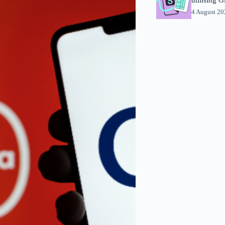
4 August 2