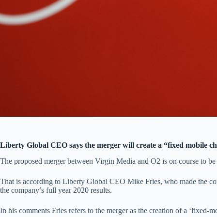
Liberty Global CEO says the merger will create a “fixed mobile 
The proposed merger between Virgin Media and O2 is on course to be 
That is according to Liberty Global CEO Mike Fries, who made the co
the company’s full year 2020 results.
In his comments Fries refers to the merger as the creation of a ‘fixed-