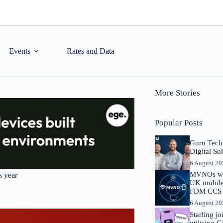
Events
Rates and Data
More Stories
Popular Posts
Guru Tech
DIgital So
6 August 2
MVNOs will
s year
UK mobile 
FDM CCS I
6 August 2
Starling j
utilising 