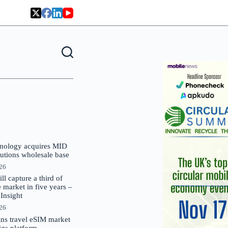
nology acquires MID
lutions wholesale base
026
 capture a third of
market in five years –
nsight
026
oins travel eSIM market
Gigs platform