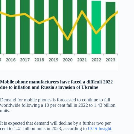
Mobile phone manufacturers have faced a difficult 2022
due to inflation and Russia’s invasion of Ukraine
Demand for mobile phones is forecasted to continue to fall
worldwide following a 10 per cent fall in 2022 to 1.43 billion
units.
It is expected that demand will decline by a further two per
cent to 1.41 billion units in 2023, according to
CCS Insight
.