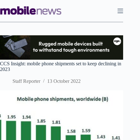
Skip
to
content
CCS Insight: mobile phone shipments set to keep declining in
2023
Staff Reporter
13 October 2022