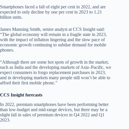
Smartphones faced a fall of eight per cent in 2022, and are
expected to only decline by one per cent in 2023 to 1.21
billion units.
James Manning Smith, senior analyst at CCS Insight said:
“The global economy will remain in a fragile state in 2023,
with the impact of inflation lingering and the slow pace of
economic growth continuing to subdue demand for mobile
phones.
“Although there are some hot spots of growth in the market,
such as India and the developing markets of Asia–Pacific, we
expect consumers to forgo replacement purchases in 2023,
and in developing markets many people still won’t be able to
afford their first mobile phone.”
CCS Insight forecasts
In 2022, premium smartphones have been performing better
than low-budget and mid-range devices, but there may be a
slight fall in sales of premium devices in Q4 2022 and Q1
2023.