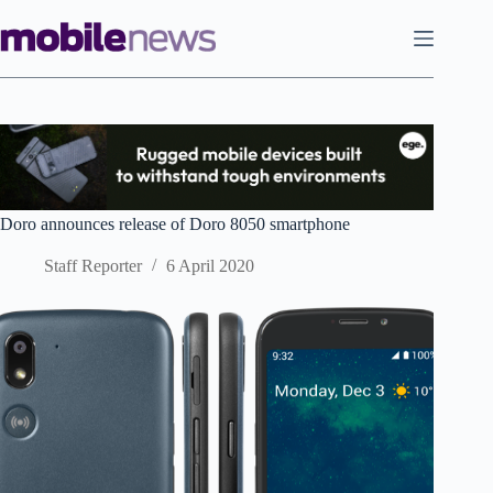
Skip
to
content
Doro announces release of Doro 8050 smartphone
Staff Reporter
6 April 2020