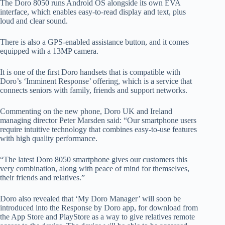
The Doro 8050 runs Android OS alongside its own EVA
interface, which enables easy-to-read display and text, plus
loud and clear sound.
There is also a GPS-enabled assistance button, and it comes
equipped with a 13MP camera.
It is one of the first Doro handsets that is compatible with
Doro’s ‘Imminent Response’ offering, which is a service that
connects seniors with family, friends and support networks.
Commenting on the new phone, Doro UK and Ireland
managing director Peter Marsden said: “Our smartphone users
require intuitive technology that combines easy-to-use features
with high quality performance.
“The latest Doro 8050 smartphone gives our customers this
very combination, along with peace of mind for themselves,
their friends and relatives.”
Doro also revealed that ‘My Doro Manager’ will soon be
introduced into the Response by Doro app, for download from
the App Store and PlayStore as a way to give relatives remote