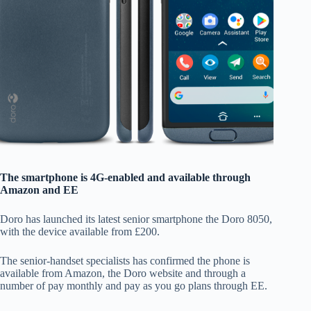
The smartphone is 4G-enabled and available through
Amazon and EE
Doro has launched its latest senior smartphone the Doro 8050,
with the device available from £200.
The senior-handset specialists has confirmed the phone is
available from Amazon, the Doro website and through a
number of pay monthly and pay as you go plans through EE.